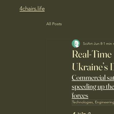
4chairs.life
All Posts
SciArt
Jun 8
1 min 
Real-Time S
Ukraine’s 
Commercial satel
speeding up the
forces
Technologies, Engineerin