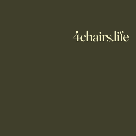
4chairs.life