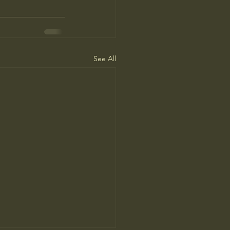
See All