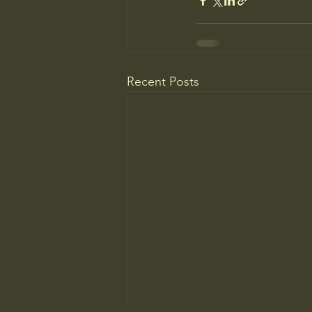
Recent Posts