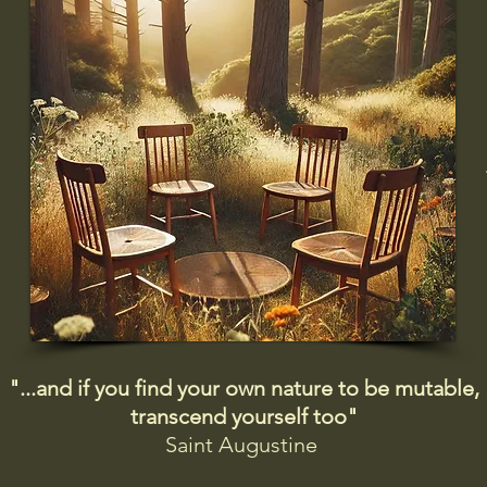
"...and if you find your own nature to be mutable,
transcend yourself too"
Saint
Augustine