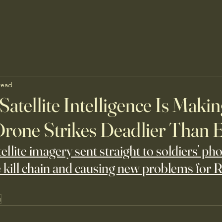
read
atellite Intelligence Is Maki
Drone Strikes Deadlier Than 
lite imagery sent straight to soldiers’ pho
 kill chain and causing new problems for R
g