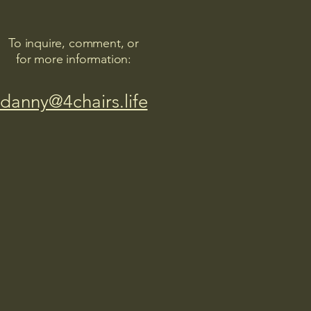
To inquire, comment, or
for more information:
danny@4chairs.life