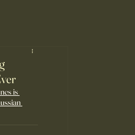
ng
Ever
nes is 
ussian 