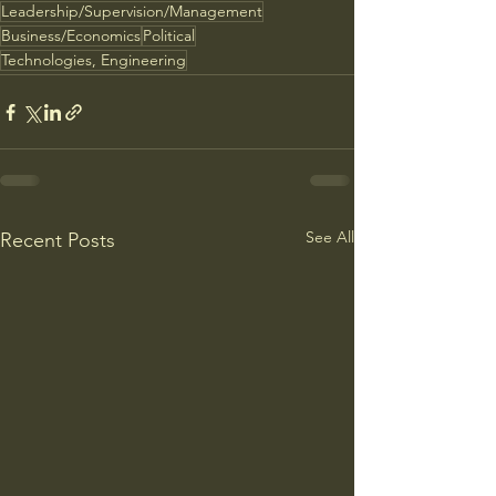
Leadership/Supervision/Management
Business/Economics
Political
Technologies, Engineering
See All
Recent Posts