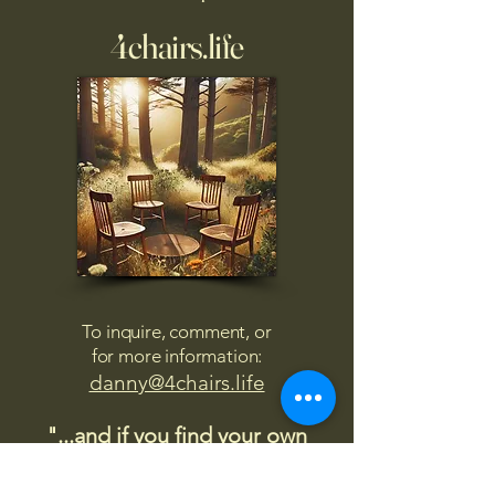
4chairs.life
To inquire, comment, or
for more information:
danny@4chairs.life
"...and if you find your own
nature to be mutable,
transcend yourself too"