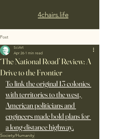
4chairs.life
Post
SciArt
Apr 26
1 min read
‘The National Road’ Review: A
Drive to the Frontier
To link the original 13 colonies 
with territories to the west, 
American politicians and 
engineers made bold plans for 
a long-distance highway.
Society/Humanity