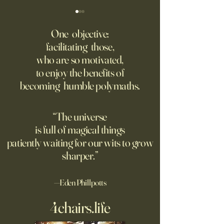
‘Trinity’ Review: The Making
‘Hannah Arendt’ Re
of the Bombs
Matters of Mind an
One objective:
facilitating those,
For the first live test of an
Before Hannah Ar
who are so motivated,
atomic weapon, an unusual
defined the nature
to enjoy the benefits of
encampment sprung up in
totalitarian evil, s
becoming humble polymaths.
the New Mexico desert.
against it at the ris
own safety.
“The universe
is full of magical things
patiently waiting for our wits to grow
sharper.”
—Eden Phillpotts
4chairs.life