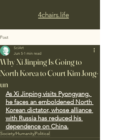
4chairs.life
Post
SciArt
Jun 5
1 min read
Why Xi Jinping Is Going to
North Korea to Court Kim Jong-
un
As Xi Jinping visits Pyongyang, 
he faces an emboldened North 
Korean dictator, whose alliance 
with Russia has reduced his 
dependence on China.
Society/Humanity
Political