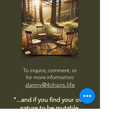
To inquire, comment, or
for more information:
danny@4chairs.life
"...and if you find your own
nature to be mutable,
transcend yourself too"
Saint
Augustine
"The day science begins to study