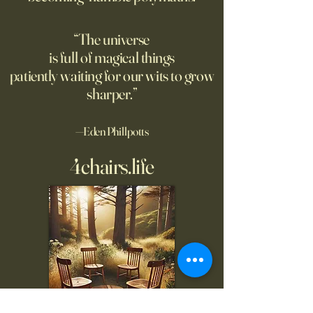
“The universe
is full of magical things
patiently waiting for our wits to grow
sharper.”
—Eden Phillpotts
4chairs.life