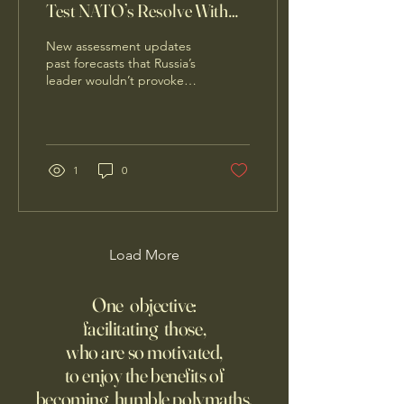
Test NATO’s Resolve With
Limited Incursion
New assessment updates
past forecasts that Russia’s
leader wouldn’t provoke
the alliance during the
Ukraine war
1
0
Load More
One objective:
facilitating those,
who are so motivated,
to enjoy the benefits of
becoming humble polymaths.