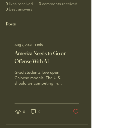
0
likes received
0
comments received
0
best answers
Posts
Aug 7, 2026
∙
1
min
America Needs to Go on
Offense With AI
Grad students love open
Chinese models. The U.S.
should be competing, not
seeking to ban them.
0
0