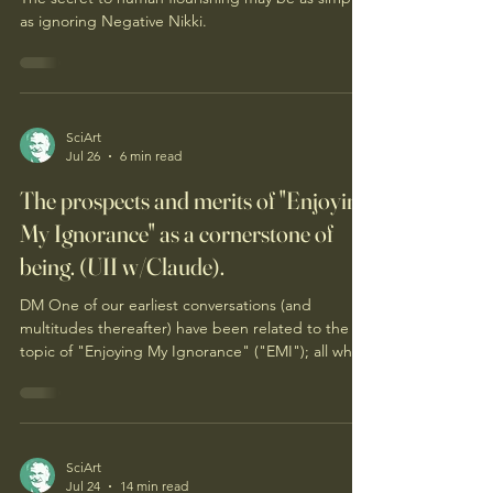
The Happiness Industrial Complex
The secret to human flourishing may be as simple
as ignoring Negative Nikki.
SciArt
Jul 26
6 min read
The prospects and merits of "Enjoying
My Ignorance" as a cornerstone of
being. (UII w/Claude).
DM One of our earliest conversations (and
multitudes thereafter) have been related to the
topic of "Enjoying My Ignorance" ("EMI"); all which
you may recall. Enjoying my ignorance remains so
provocative, mind-warping, dismissed, obtuse, or
simply absurd to so many (...which is to be
expected I suppose in our society). So you are