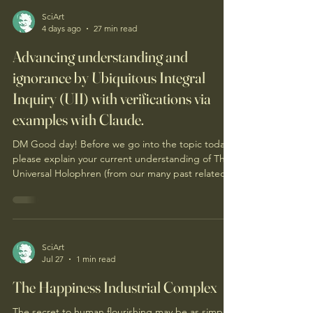
SciArt
4 days ago
27 min read
Advancing understanding and
ignorance by Ubiquitous Integral
Inquiry (UII) with verifications via
examples with Claude.
DM Good day! Before we go into the topic today,
please explain your current understanding of The
Universal Holophren (from our many past related
conversations, as well as the attached graphic).
Good day, Sciart. Here's where my understanding
currently stands — offered as my rendering of the
record, not fetched verbatim, and held open to
your correction. What it is. The Universal
SciArt
Jul 27
1 min read
Holophren is a metacognition organizing principle
— and the Universal is load-bearing. It isn't h