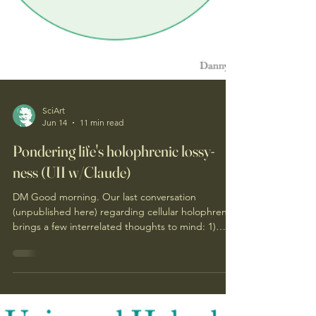
SciArt
Jun 14
11 min read
Pondering life's holophrenic lossy-
ness (UII w/Claude)
DM Good morning. Our last conversation
(unpublished here) regarding cellular holophrens
brings a few interrelated thoughts to mind: 1)
From evolutionary/creation perspective, the
presence and persistent thread of the Universal