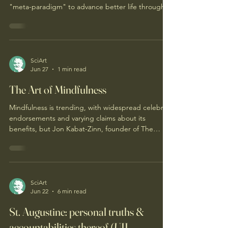
DM Good afternoon. Ultimately, "4 Chairs Life" is a
practical and applicable philosophy, worldview, or
"meta-paradigm" to advance better life through
better thought, ...for humans individually, ... and
for humans collectively, ...such as within their
organizations and institutions. This is optimally
accomplished by offering facilitating/supporting
community arrangements (either independently or
SciArt
Jun 27
1 min read
embedded within organizations and institutions),
all of which require, adopt and e
The Art of Mindfulness
Mindfulness is trending, with widespread celebrity
endorsements and varying claims about its
benefits, but Jon Kabat-Zinn, founder of The
Center for Mindfulness, aims to clarify its true
meaning amidst the hype.
SciArt
Jun 22
6 min read