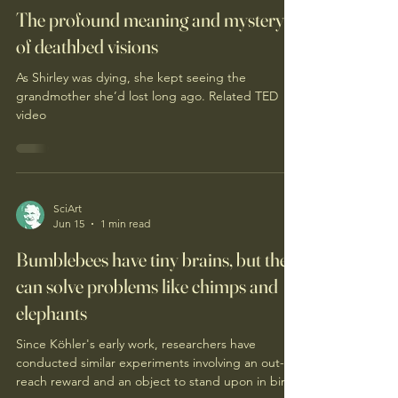
SciArt
Jun 19
1 min read
The profound meaning and mystery
of deathbed visions
As Shirley was dying, she kept seeing the
grandmother she’d lost long ago. Related TED
video
SciArt
Jun 15
1 min read
Bumblebees have tiny brains, but they
can solve problems like chimps and
elephants
Since Köhler's early work, researchers have