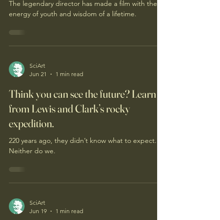
cynicism
The legendary director has made a film with the
energy of youth and wisdom of a lifetime.
SciArt
Jun 21
1 min read
Think you can see the future? Learn
from Lewis and Clark’s rocky
expedition.
220 years ago, they didn’t know what to expect.
Neither do we.