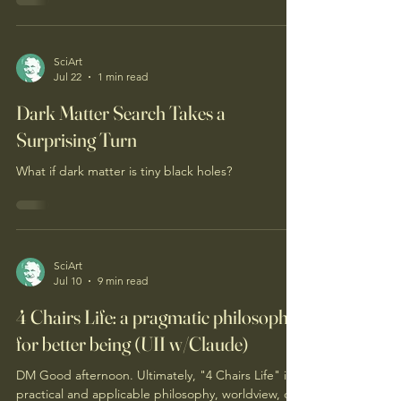
add clarity and validate.) DM Good day to you!
Should each of the 7 Tenets of 4Chairs.Life be
considered to advance "Magnifica Humanitas"of
the global Catholic community? If so, what would
be the likely obstacles and how to overcome
them? If not, why? The 7 Tenets can be found on
SciArt
Jul 22
1 min read
this web page. Introductory Magnifica Humanitas
information can be found on this prior post'
Dark Matter Search Takes a
Surprising Turn
What if dark matter is tiny black holes?
SciArt
Jul 10
9 min read
4 Chairs Life: a pragmatic philosophy
for better being (UII w/Claude)