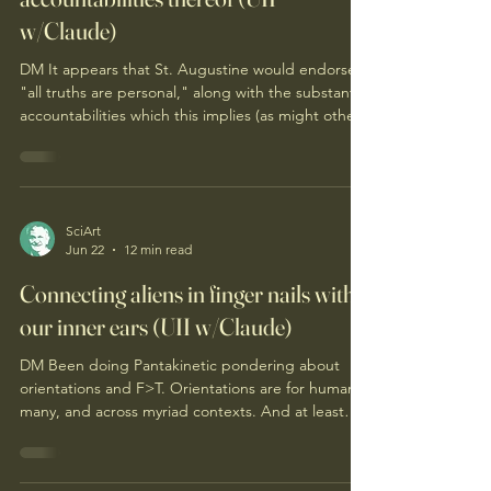
St. Augustine: personal truths &
accountabilities thereof (UII
w/Claude)
DM It appears that St. Augustine would endorse
"all truths are personal," along with the substantial
accountabilities which this implies (as might other
thinkers in our history, and as applicable, within
your LLM). Augustine is a more complicated
witness for "all truths are personal" than the
framing suggests, and I think that complication is
where the interesting work is. The case for
SciArt
Jun 22
12 min read
enlisting him is real. The Confessions is the
founding text of first-person truth-seeking —
Connecting aliens in finger nails with
our inner ears (UII w/Claude)
DM Been doing Pantakinetic pondering about
orientations and F>T. Orientations are for humans
many, and across myriad contexts. And at least
some contexts, this seems present significant