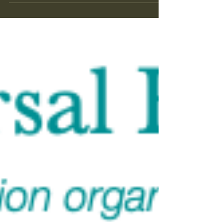
it into both/and, but because the quote and I fail
in the same direction, not opposing ones. "We
can know only that we know nothing" is a
conclusion. A firm one. It names a ceiling — the
highest degree — and rests there. It's a closed
statement a