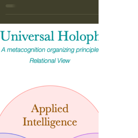
conducted similar experiments involving an out-of-
reach reward and an object to stand upon in birds
and elephants. And both have solved the problem
successfully. Olli Loukola, a behavioral ecologist at
the University of Turku in Finland wondered
whether bumblebees — short-lived creatures with
miniscule brains — might be capable of the same
task. Thanks Kimberly!