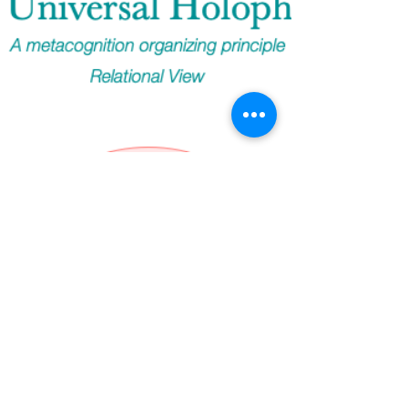
Holophren, especially with occasional branching by
"lossy-ness" seems to be teaching us, ...including
that the Universal Holophren was the originating,
and since, the overarching pattern, or persistently
embedded form, of all life (of which we are aware