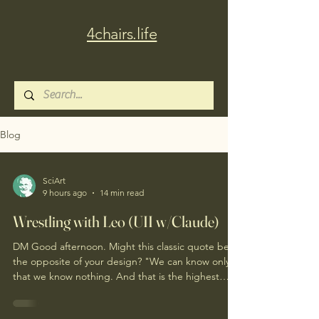
4chairs.life
Blog
SciArt
9 hours ago
14 min read
Wrestling with Leo (UII w/Claude)
DM Good afternoon. Might this classic quote be
the opposite of your design? "We can know only
that we know nothing. And that is the highest
degree of human wisdom." Leo Tolstoy Good
afternoon. I'd resist "opposite" — not to dissolve