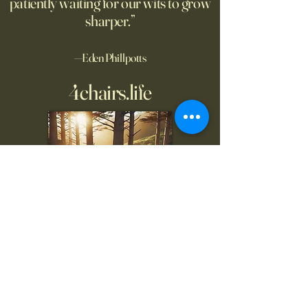
patiently waiting for our wits to grow
sharper.”
—Eden Phillpotts
4chairs.life
To inquire, comment, or
for more information:
danny@4chairs.life