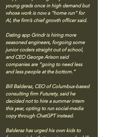
young grads once in high demand but 
whose work is now a “home run” for 
AI, the firm’s chief growth officer said. 
Dating app Grindr is hiring more 
seasoned engineers, forgoing some 
junior coders straight out of school, 
and CEO George Arison said 
companies are “going to need less 
and less people at the bottom.”
Bill Balderaz, CEO of Columbus-based 
consulting firm Futurety, said he 
decided not to hire a summer intern 
this year, opting to run social-media 
copy through ChatGPT instead. 
Balderaz has urged his own kids to 