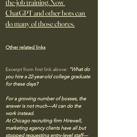
the-job training. Now 
ChatGPT and other bots can 
do many of those chores.
Other related links
Excerpt from first link above:
 "What do 
you hire a 22-year-old college graduate 
for these days? 
For a growing number of bosses, the 
answer is not much—AI can do the 
work instead.
At Chicago recruiting firm Hirewell, 
marketing agency clients have all but 
stopped requesting entry-level staff—