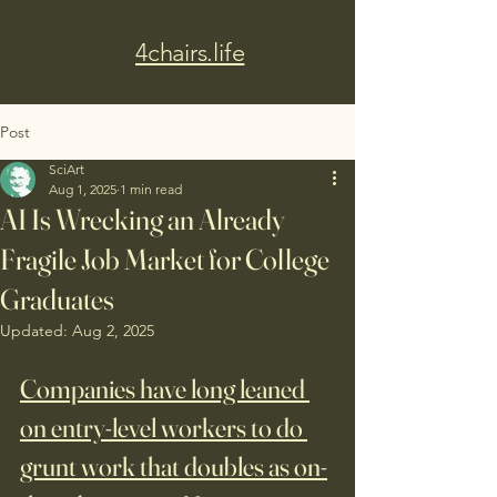
4chairs.life
Post
SciArt
Aug 1, 2025
1 min read
AI Is Wrecking an Already
Fragile Job Market for College
Graduates
Updated:
Aug 2, 2025
Companies have long leaned 
on entry-level workers to do 
grunt work that doubles as on-