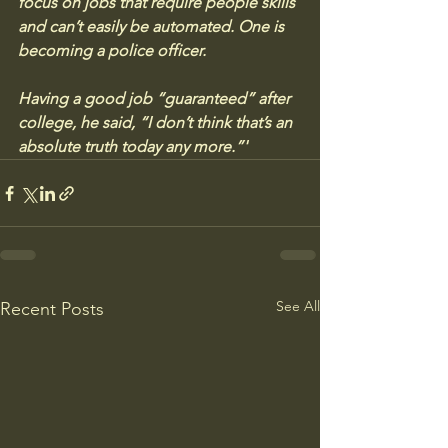
focus on jobs that require people skills 
and can’t easily be automated. One is 
becoming a police officer.
Having a good job “guaranteed” after 
college, he said, “I don’t think that’s an 
absolute truth today any more.”'
See All
Recent Posts