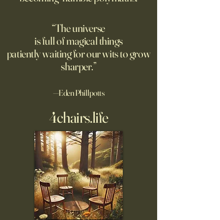
own safety.
“The universe
is full of magical things
patiently waiting for our wits to grow
sharper.”
—Eden Phillpotts
4chairs.life