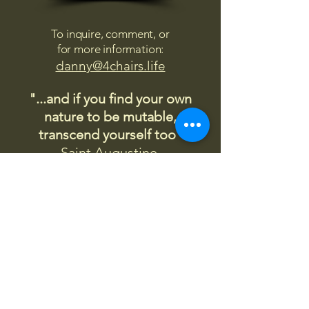
To inquire, comment, or
for more information:
danny@4chairs.life
"...and if you find your own
nature to be mutable,
transcend yourself too"
Saint
Augustine
"The day science begins to study
non-physical phenomena, it will
make more progress in one
decade than in all the previous
centuries."
Nikola Tesla
“
It is good to love many things, for