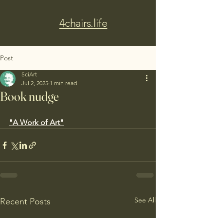
4chairs.life
Post
SciArt
Jul 2, 2025
1 min read
Book nudge
"A Work of Art"
See All
Recent Posts