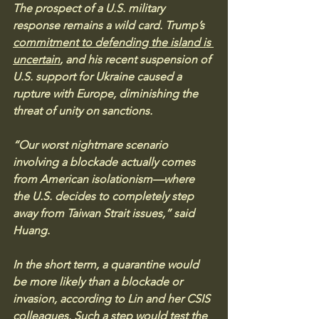
The prospect of a U.S. military 
response remains a wild card. Trump’s 
commitment to defending the island is 
uncertain
, and his recent suspension of 
U.S. support for Ukraine caused a 
rupture with Europe, diminishing the 
threat of unity on sanctions.
“Our worst nightmare scenario 
involving a blockade actually comes 
from American isolationism—where 
the U.S. decides to completely step 
away from Taiwan Strait issues,” said 
Huang.
In the short term, a quarantine would 
be more likely than a blockade or 
invasion, according to Lin and her CSIS 
colleagues. Such a step would test the 