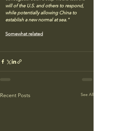
will of the U.S. and others to respond, 
while potentially allowing China to 
establish a new normal at sea."
Somewhat related
See All
Recent Posts