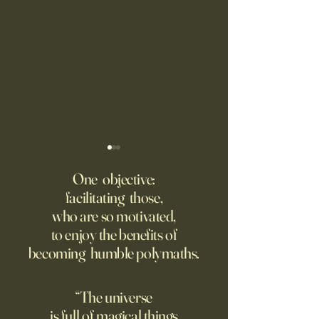
Fed Up With Romance?
Putin’s Human Safar
Dystopian Future 
One objective:
Young people are giving up
facilitating those,
A grim new normal
on love?
who are so motivated,
Ukraine.
to enjoy the benefits of
becoming humble polymaths.
“The universe
is full of magical things