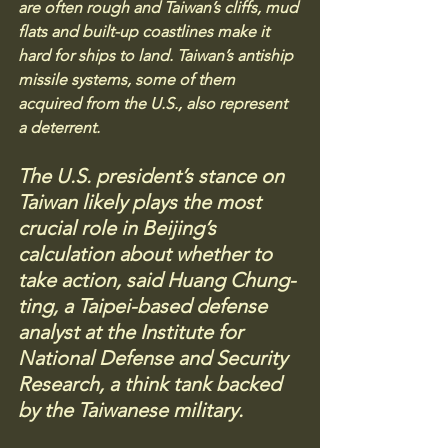
are often rough and Taiwan’s cliffs, mud 
flats and built-up coastlines make it 
hard for ships to land. Taiwan’s antiship 
missile systems, some of them 
acquired from the U.S., also represent 
a deterrent. 
The U.S. president’s stance on 
Taiwan likely plays the most 
crucial role in Beijing’s 
calculation about whether to 
take action, said Huang Chung-
ting, a Taipei-based defense 
analyst at the Institute for 
National Defense and Security 
Research, a think tank backed 
by the Taiwanese military.