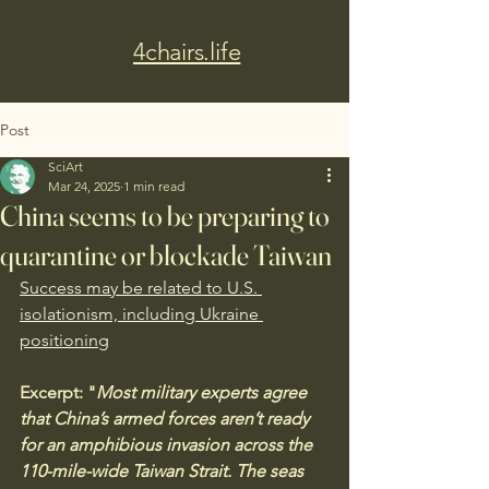
4chairs.life
Post
SciArt
Mar 24, 2025
1 min read
China seems to be preparing to
quarantine or blockade Taiwan
Success may be related to U.S. 
isolationism, including Ukraine 
positioning
Excerpt: "
Most military experts agree 
that China’s armed forces aren’t ready 
for an amphibious invasion across the 
110-mile-wide Taiwan Strait. The seas 