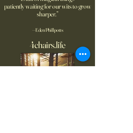
patiently waiting for our wits to grow
sharper.”
—Eden Phillpotts
4chairs.life
To inquire, comment, or
for more information: