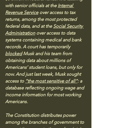
with senior officials at the 
Internal 
Revenue Service
 over access to tax 
returns, among the most protected 
federal data, and at the 
Social Security 
Administration
 over access to data 
systems containing medical and bank 
records. A court has temporarily 
blocked
 Musk and his team from 
obtaining data about millions of 
Americans’ student loans, but only for 
now. And just last week, Musk sought 
access to 
“the most sensitive of all”
: a 
database reflecting ongoing wage and 
income information for most working 
Americans.
The Constitution distributes power 
among the branches of government to 