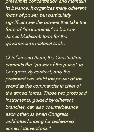
prevent its concentration and maintain 
its balance. It organizes many different 
forms of power, but particularly 
significant are the powers that take the 
form of “instruments,” to borrow 
James Madison’s term for the 
government’s material tools. 
Chief among them, the Constitution 
commits the “power of the purse” to 
Congress. By contrast, only the 
president can wield the power of the 
sword as the commander in chief of 
the armed forces. Those two profound 
instruments, guided by different 
branches, can also counterbalance 
each other, as when Congress 
withholds funding for disfavored 
armed interventions."