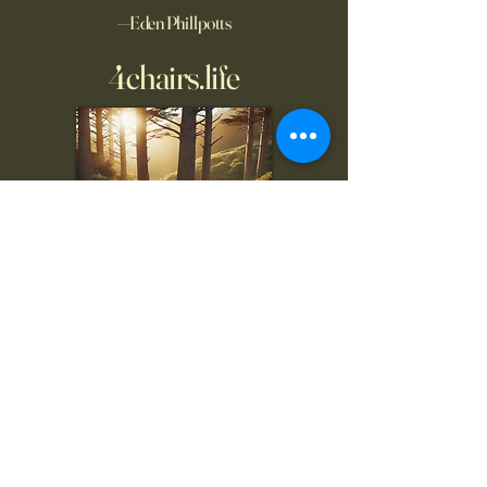
—Eden Phillpotts
4chairs.life
To inquire, comment, or
for more information:
danny@4chairs.life
"...and if you find your own