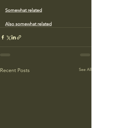
Somewhat related
Also somewhat related
See All
Recent Posts