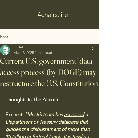
4chairs.life
Post
SciArt
Mar 13, 2025
1 min read
Current U.S. government "data
access process"(by DOGE) may
restructure the U.S. Constitution
Thoughts in The Atlantic
Excerpt:
 "Musk’s team has 
accessed
 a 
Department of Treasury database that 
guides the disbursement of more than 
$5 trillion in federal funds. It is tussling 