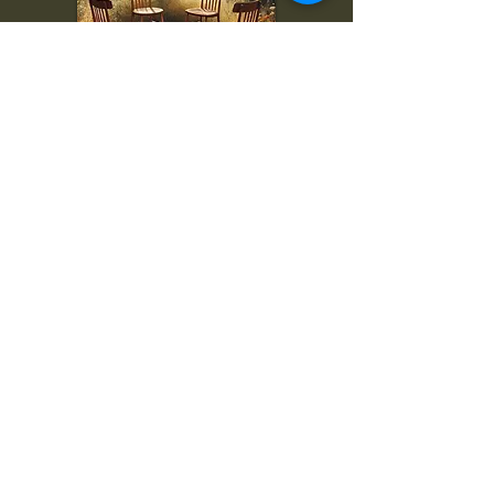
To inquire, comment, or
for more information:
danny@4chairs.life
"...and if you find your own
nature to be mutable,
transcend yourself too"
Saint
Augustine
"The day science begins to study
non-physical phenomena, it will
make more progress in one
decade than in all the previous
centuries."