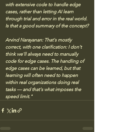
with extensive code to handle edge 
cases, rather than letting AI learn 
through trial and error in the real world. 
Is that a good summary of the concept?
Arvind Narayanan: That's mostly 
correct, with one clarification: I don't 
think we'll always need to manually 
code for edge cases. The handling of 
edge cases can be learned, but that 
learning will often need to happen 
within real organizations doing real 
tasks — and that's what imposes the 
speed limit."