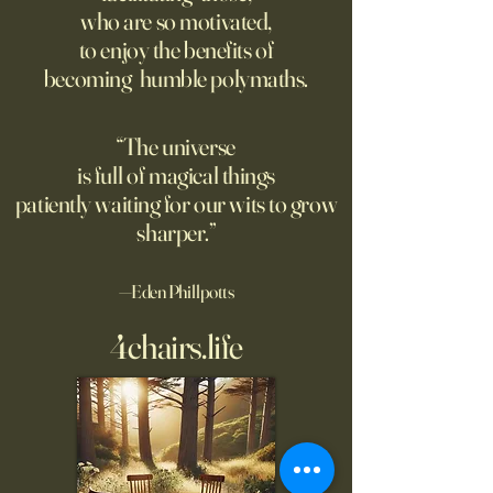
on love?
who are so motivated,
Ukraine.
to enjoy the benefits of
becoming humble polymaths.
“The universe
is full of magical things
patiently waiting for our wits to grow
sharper.”
—Eden Phillpotts
4chairs.life