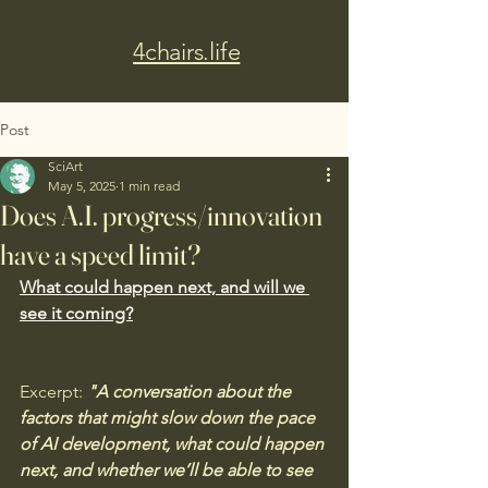
4chairs.life
Post
SciArt
May 5, 2025
1 min read
Does A.I. progress/innovation
have a speed limit?
What could happen next, and will we 
see it coming?
Excerpt:
 "A conversation about the 
factors that might slow down the pace 
of AI development, what could happen 
next, and whether we’ll be able to see 