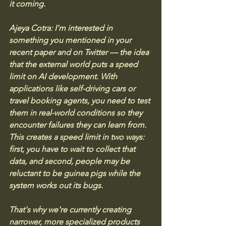
it coming.
Ajeya Cotra: I'm interested in 
something you mentioned in your 
recent paper and on Twitter — the idea 
that the external world puts a speed 
limit on AI development. With 
applications like self-driving cars or 
travel booking agents, you need to test 
them in real-world conditions so they 
encounter failures they can learn from. 
This creates a speed limit in two ways: 
first, you have to wait to collect that 
data, and second, people may be 
reluctant to be guinea pigs while the 
system works out its bugs. 
That's why we're currently creating 
narrower, more specialized products 