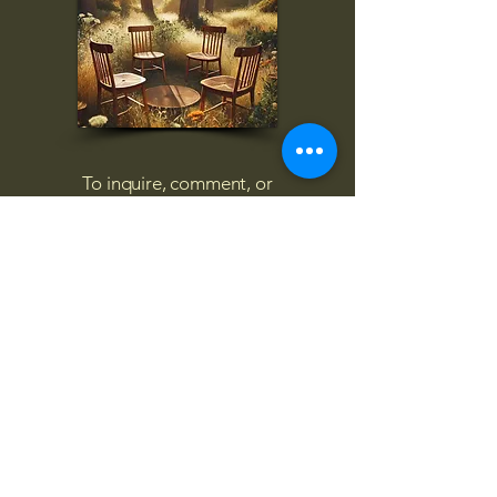
To inquire, comment, or
for more information:
danny@4chairs.life
"...and if you find your own
nature to be mutable,
transcend yourself too"
Saint
Augustine
"The day science begins to study
non-physical phenomena, it will
make more progress in one