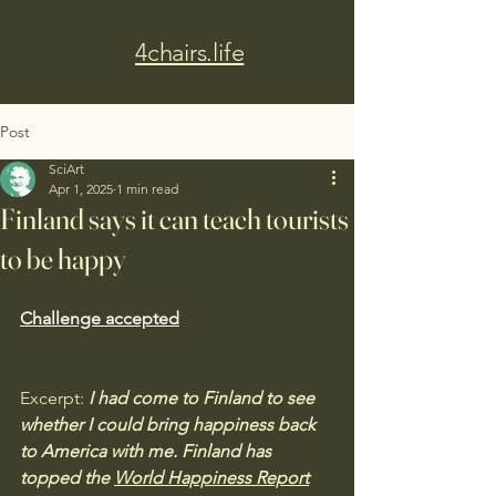
4chairs.life
Post
SciArt
Apr 1, 2025
1 min read
Finland says it can teach tourists
to be happy
Challenge accepted
Excerpt:
I had come to Finland to see 
whether I could bring happiness back 
to America with me. Finland has 
topped the 
World Happiness Report