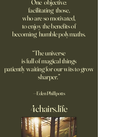
contruct -innovate and -
risk management
One objective:
maintain in 24 months, or
facilitating those,
A recording from Kobe Yank-
New PwC research
before?
who are so motivated,
Jacobs's live video
companies seeing
to enjoy the benefits of
biggest returns on 
becoming humble polymaths.
investments use th
technology to red
exposure to risks.
“The universe
is full of magical things
patiently waiting for our wits to grow
sharper.”
—Eden Phillpotts
4chairs.life