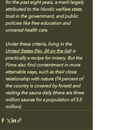
for the past eight years, a merit largely 
attributed to the Nordic welfare state, 
trust in the government, and public 
policies like free education and 
universal health care. 
Under these criteria, living in the 
United States (No. 24 on the list)
 is 
practically a recipe for misery. But the 
Finns also find contentment in more 
attainable ways, such as their close 
relationship with nature (74 percent of 
the country is covered by forest) and 
visiting the sauna daily (there are three 
million saunas for a population of 5.5 
million).