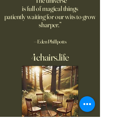
“The universe
is full of magical things
patiently waiting for our wits to grow
sharper.”
—Eden Phillpotts
4chairs.life
To inquire, comment, or