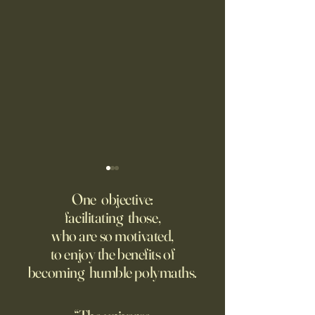
Fed Up With Romance?
Putin’s Human Safar
Dystopian Future 
One objective:
Young people are giving up
facilitating those,
A grim new normal
on love?
who are so motivated,
Ukraine.
to enjoy the benefits of
becoming humble polymaths.