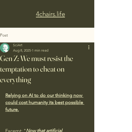
4chairs.life
Post
SciArt
Aug 8, 2025
1 min read
Gen Z: We must resist the
temptation to cheat on
everything
Relying on AI to do our thinking now 
could cost humanity its best possible 
future.
Excerpt: "
Now that artificial 