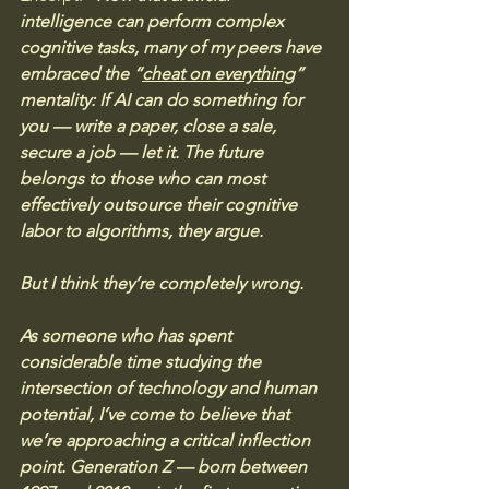
intelligence can perform complex 
cognitive tasks, many of my peers have 
embraced the “
cheat on everything
” 
mentality: If AI can do something for 
you — write a paper, close a sale, 
secure a job — let it. The future 
belongs to those who can most 
effectively outsource their cognitive 
labor to algorithms, they argue. 
But I think they’re completely wrong.
As someone who has spent 
considerable time studying the 
intersection of technology and human 
potential, I’ve come to believe that 
we’re approaching a critical inflection 
point. Generation Z — born between 