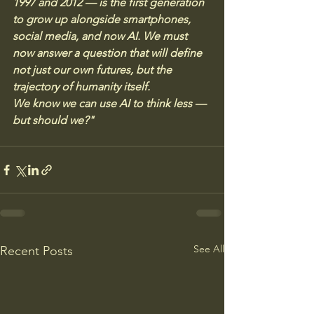
1997 and 2012 — is the first generation 
to grow up alongside smartphones, 
social media, and now AI. We must 
now answer a question that will define 
not just our own futures, but the 
trajectory of humanity itself. 
We know we can use AI to think less — 
but should we?"
See All
Recent Posts