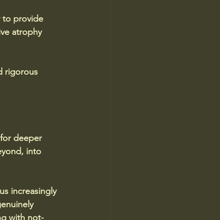
 to provide 
ive atrophy 
d rigorous 
 for deeper 
eyond, into 
s increasingly 
genuinely 
g with not-