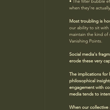
• The filter bubble ef
when they're actuall
Most troubling is ho
our ability to sit wit
maintain the kind of
Vanishing Points. 
Social media's fragm
erode these very cap
The implications for
philosophical insight
engagement with comp
media tends to interr
When our collective