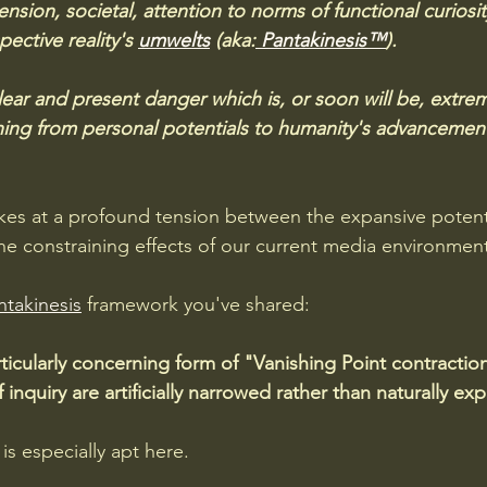
nsion, societal, attention to norms of functional curiosit
pective reality's 
umwelts
 (aka:
 Pantakinesis™
).
clear and present danger which is, or soon will be, extrem
nning from personal potentials to humanity's advancemen
ikes at a profound tension between the expansive potent
e constraining effects of our current media environment
ntakinesis
 framework you've shared:
rticularly concerning form of "Vanishing Point contracti
f inquiry are artificially narrowed rather than naturally e
is especially apt here. 