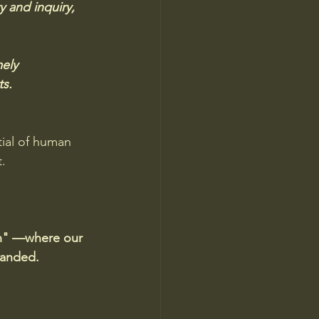
y and inquiry, 
ely 
ts.
ial of human 
. 
on" —where our 
xpanded.