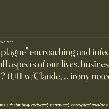
 min read
al plague" encroaching and infe
all aspects of our lives, busine
s? (UII w/Claude, ... irony note
 has substantially reduced, narrowed, corrupted and/or e