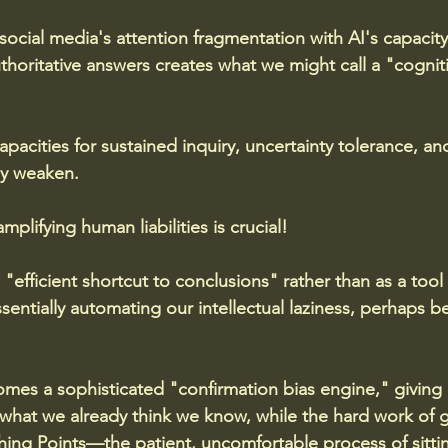
ocial media's attention fragmentation with AI's capacity
uthoritative answers creates what we might call a "cognit
pacities for sustained inquiry, uncertainty tolerance, an
ly weaken.
mplifying human liabilities is crucial!
"efficient shortcut to conclusions" rather than as a tool
sentially automating our intellectual laziness, perhaps b
es a sophisticated "confirmation bias engine," giving u
 what we already think we know, while the hard work of 
ing Points—the patient, uncomfortable process of sittin