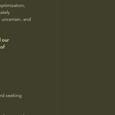
ptimization, 
ately 
e uncertain, and 
 our 
of 
rd seeking 