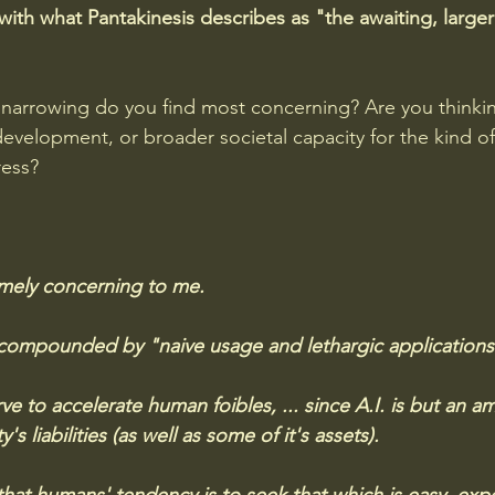
with what Pantakinesis describes as "the awaiting, larger
 narrowing do you find most concerning? Are you thinki
development, or broader societal capacity for the kind of 
ress?
emely concerning to me. 
 compounded by "naive usage and lethargic applications" 
e to accelerate human foibles, ... since A.I. is but an am
s liabilities (as well as some of it's assets). 