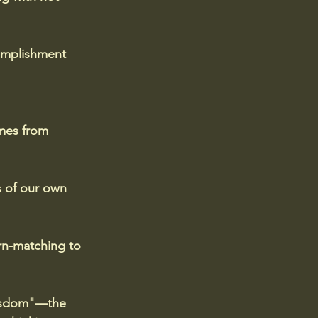
complishment 
mes from 
s of our own 
rn-matching to 
 wisdom"—the 