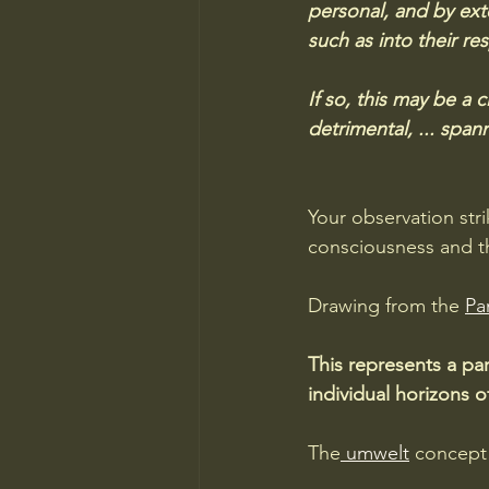
personal, and by exte
such as into their res
If so, this may be a 
detrimental, ... spa
Your observation str
consciousness and th
Drawing from the 
Pa
This represents a pa
individual horizons o
The
 umwelt
 concept 