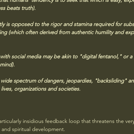
hat humans' tendency is to seek that which is easy, exp
ss beats truth).  
tly is opposed to the rigor and stamina required for subs
ng (which often derived from authentic humility and exp
with social media may be akin to "digital fentanol," or a
 mind).
 a wide spectrum of dangers, jeopardies, "backsliding" an
 lives, organizations and societies.
articularly insidious feedback loop that threatens the ver
l and spiritual development. 