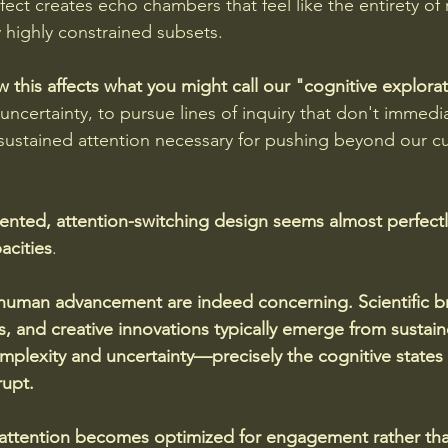
fect creates echo chambers that feel like the entirety of r
y highly constrained subsets.
w this affects what you might call our "cognitive explor
h uncertainty, to pursue lines of inquiry that don't immediat
 sustained attention necessary for pushing beyond our cu
ented, attention-switching design seems almost perfectly
acities
.
 human advancement are indeed concerning. Scientific b
s, and creative innovations typically emerge from sustai
lexity and uncertainty—precisely the cognitive states t
upt. 
 attention becomes optimized for engagement rather tha