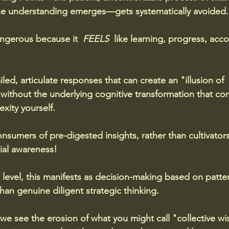
ne understanding emerges—gets systematically avoided.
dangerous because it  
FEELS 
 like learning, progress, ac
led, articulate responses that can create an "illusion of 
without the underlying cognitive transformation that co
xity yourself. 
sumers of pre-digested insights, rather than cultivator
ial awareness!
l level, this manifests as decision-making based on patte
than genuine diligent strategic thinking. 
l, we see the erosion of what you might call "collective