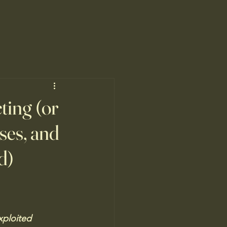
cting (or
sses, and
d)
xploited  