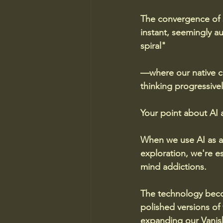
The convergence of s
instant, seemingly a
spiral"
—where our native ca
thinking progressive
Your point about AI a
When we use AI as a 
exploration, we're es
mind addictions.
The technology becom
polished versions of
expanding our Vanish