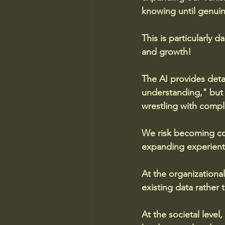
knowing until genui
This is particularly 
and growth! 
The AI provides detai
understanding," but 
wrestling with comple
We risk becoming con
expanding experient
At the organizationa
existing data rather 
At the societal leve