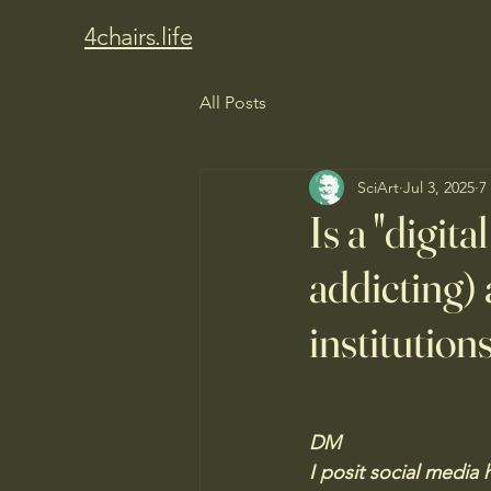
4chairs.life
All Posts
SciArt
Jul 3, 2025
7
Is a "digit
addicting) 
institution
DM
I posit social media