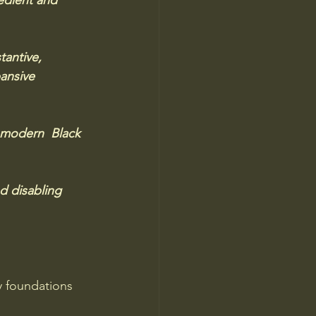
edient and 
tantive, 
ansive 
 modern  Black 
d disabling 
y foundations 