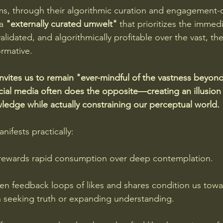
ms, through their algorithmic curation and engagement-o
a 
"externally curated umwelt" 
that prioritizes the immedi
validated, and algorithmically profitable over the vast, th
rmative. 
nvites us to remain "ever-mindful of the vastness beyond
al media often does the opposite—creating an illusion 
edge while actually constraining our perceptual world.
ifests practically: 
l rewards rapid consumption over deep contemplation. 
n feedback loops of likes and shares condition us towa
an seeking truth or expanding understanding. 