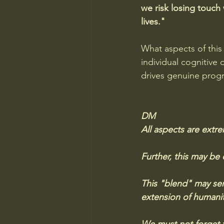
we risk losing touch 
lives."
What aspects of this
individual cognitive 
drives genuine prog
DM
All aspects are extr
Further, this may be
This "blend" may serv
extension of humanity'