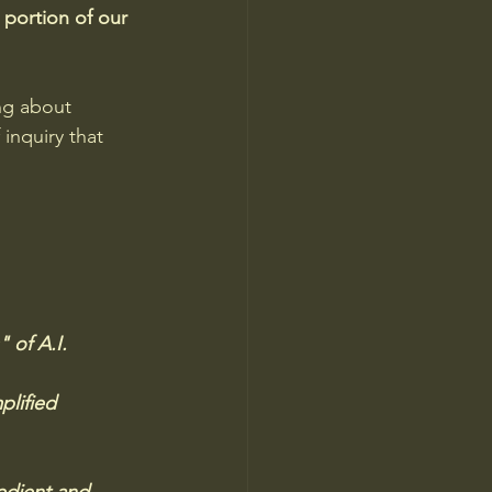
 portion of our 
ng about 
inquiry that 
of A.I.   
plified 