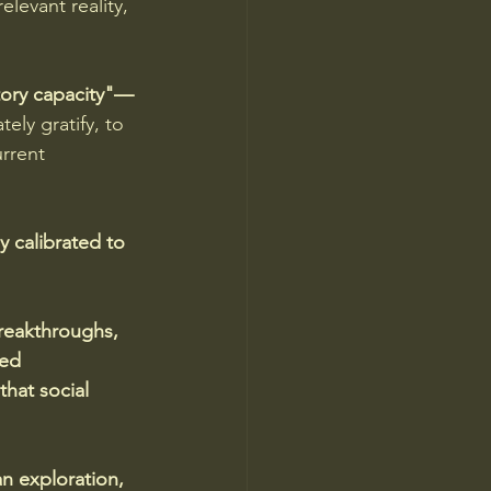
elevant reality, 
atory capacity"—
ely gratify, to 
rrent 
 calibrated to 
reakthroughs, 
ned 
hat social 
n exploration, 