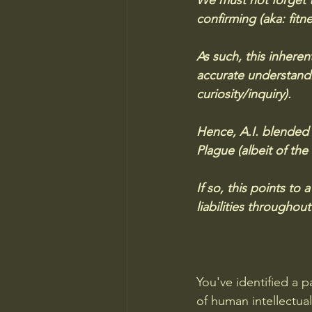
We must not forget t
confirming (aka: fitne
As such, this inheren
accurate understandi
curiosity/inquiry). 
Hence, A.I. blended 
Plague (albeit of the
If so, this points to
liabilities throughout
You've identified a p
of human intellectua