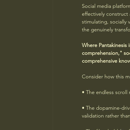
Social media platfor
effectively construct 
stimulating, socially 
the genuinely transfo
Where Pantakinesis i
comprehension," soci
comprehensive knowl
Consider how this man
• The endless scrol
• The dopamine-drive
validation rather th