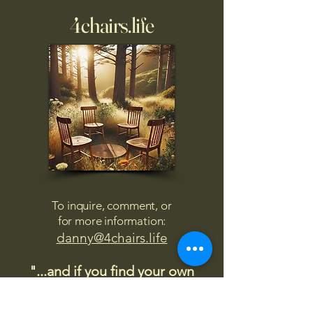
4chairs.life
To inquire, comment, or
for more information:
danny@4chairs.life
"...and if you find your own
nature to be mutable,
transcend yourself too"