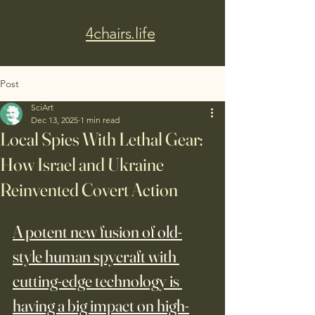
4chairs.life
Post
SciArt
Dec 13, 2025
1 min read
Local Spies With Lethal Gear:
How Israel and Ukraine
Reinvented Covert Action
A potent new fusion of old-
style human spycraft with 
cutting-edge technology is 
having a big impact on high-