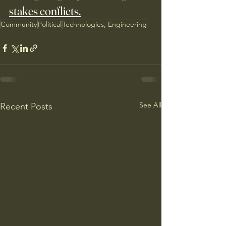
stakes conflicts.
Community
Political
Technologies, Engineering
See All
Recent Posts