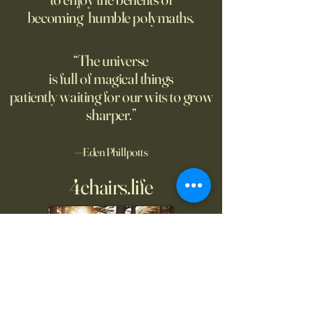
only a limit to how far we can
higher than human
becoming humble polymaths.
see. Could the Universe truly
generated stories, 
be infinite? DM: might be a
when told that a 
good moment to ponder
the story. A relate
“The universe
Pantakinesis?
is full of magical things
patiently waiting for our wits to grow
sharper.”
—Eden Phillpotts
4chairs.life