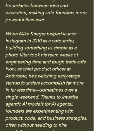
boundaries between idea and 
execution, making solo founders more 
powerful than ever.
When Mike Krieger helped 
launch 
Instagram
 in 2010 as a cofounder, 
building something as simple as a 
photo filter took his team weeks of 
engineering time and tough trade-offs. 
Now, as chief product officer at 
Anthropic, he’s watching early-stage 
startup founders accomplish far more 
in far less time—sometimes over a 
single weekend. Thanks to intuitive 
agentic AI models
 (or AI agents), 
founders are experimenting with 
product, code, and business strategies, 
often without needing to hire 