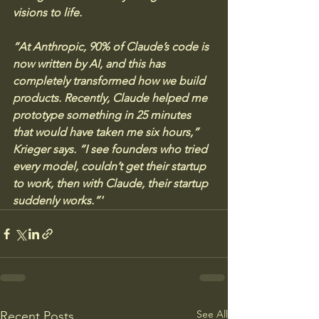
visions to life.
“At Anthropic, 90% of Claude’s code is 
now written by AI, and this has 
completely transformed how we build 
products. Recently, Claude helped me 
prototype something in 25 minutes 
that would have taken me six hours,” 
Krieger says. “I see founders who tried 
every model, couldn’t get their startup 
to work, then with Claude, their startup 
suddenly works.”'
See All
Recent Posts