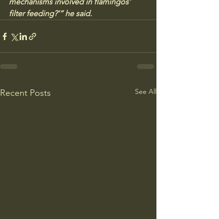
mechanisms involved in flamingos’ 
filter feeding?’” he said.
See All
Recent Posts