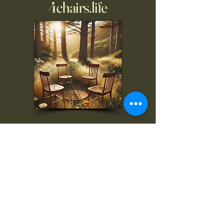
4chairs.life
To inquire, comment, or
for more information:
danny@4chairs.life
"...and if you find your own
nature to be mutable,
transcend yourself too"
Saint
Augustine