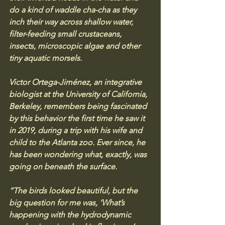
do a kind of waddle cha-cha as they 
inch their way across shallow water, 
filter-feeding small crustaceans, 
insects, microscopic algae and other 
tiny aquatic morsels.
Victor Ortega-Jiménez, an integrative 
biologist at the University of California, 
Berkeley, remembers being fascinated 
by this behavior the first time he saw it 
in 2019, during a trip with his wife and 
child to the Atlanta zoo. Ever since, he 
has been wondering what, exactly, was 
going on beneath the surface.
“The birds looked beautiful, but the 
big question for me was, ‘What’s 
happening with the hydrodynamic 