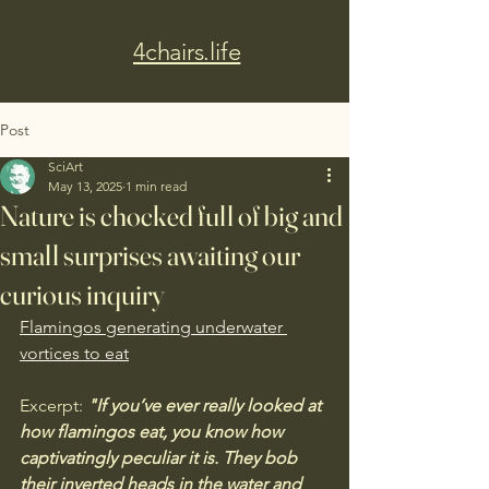
4chairs.life
Post
SciArt
May 13, 2025
1 min read
Nature is chocked full of big and
small surprises awaiting our
curious inquiry
Flamingos generating underwater 
vortices to eat
Excerpt:
 "If you’ve ever really looked at 
how flamingos eat, you know how 
captivatingly peculiar it is. They bob 
their inverted heads in the water and 