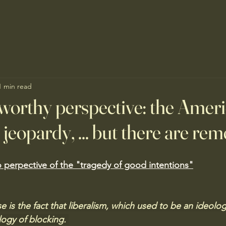
1 min read
worthy perspective: the Amer
 jeopardy, ... but there are re
 perpective of the "tragedy of good intentions"
e is the fact that liberalism, which used to be an ideolog
ogy of blocking. 