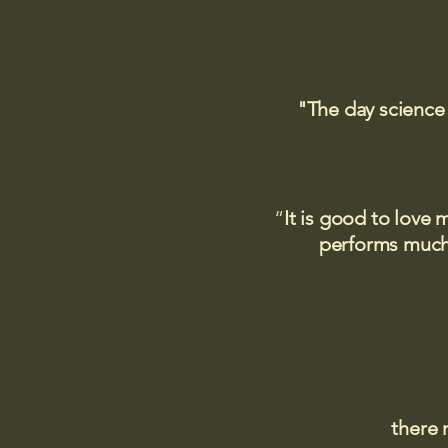
"The day science
“
It is good to love 
performs much,
there 