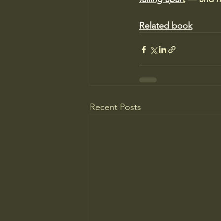
Related book
Recent Posts