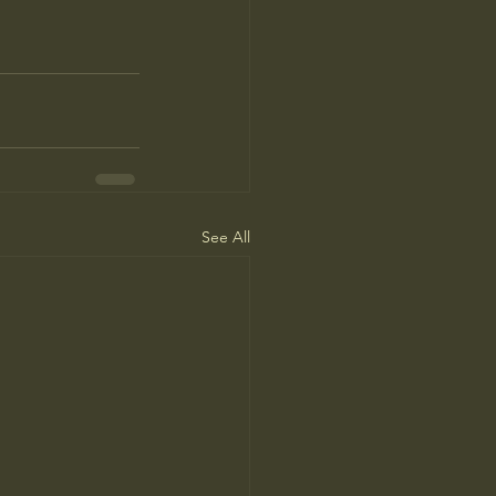
See All