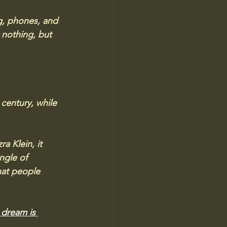
ng, phones, and 
nothing, but 
century, while 
 Klein, it 
ngle of 
what people 
dream is 