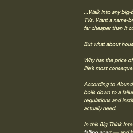
...Walk into any big-
TVs. Want a name-bra
far cheaper than it co
But what about housi
Why has the price of
life’s most conseque
According to Abunda
boils down to a fail
regulations and insti
actually need.
In this Big Think Int
falling apar
t
 — and h