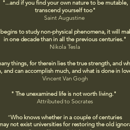
"...and if you find your own nature to be mutable,
transcend yourself too"
Saint
Augustine
 begins to study non-physical phenomena, it will m
in one decade than in all the previous centuries."
Nikola Tesla
many things, for therein lies the true strength, and
 and can accomplish much, and what is done in love
Vincent Van Gogh
" The unexamined life is not worth living."
Attributed to Socrates​
“
Who knows whether in a couple of centuries
may not exist universities for restoring the old igno