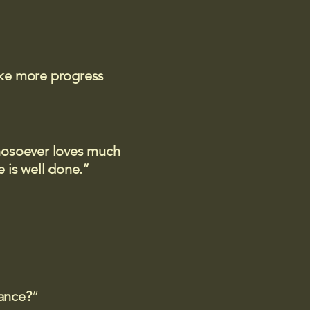
ake more progress
 whosoever loves much
 is well done.”
rance?
”