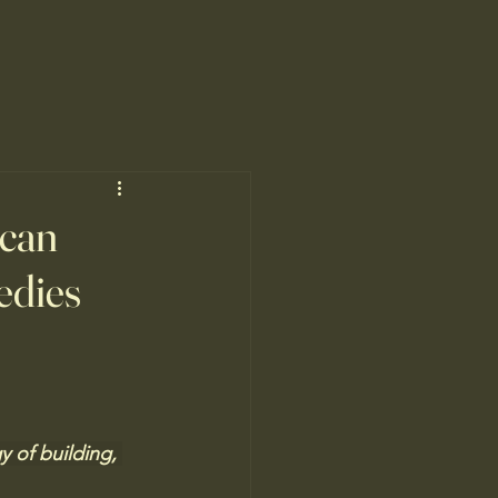
ican
medies
y of building, 