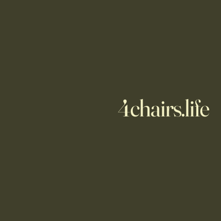
4chairs.life