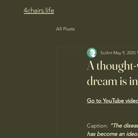
4chairs.life
All Posts
SciArt
May 9, 2025
A thought-
dream is in
Go to YouTube video
Caption: 
"The diseas
has become an ideol