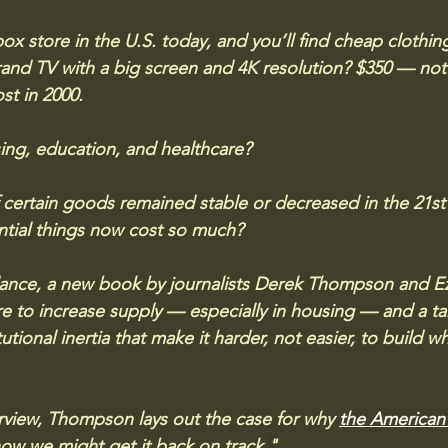
box store in the U.S. today, and you’ll find cheap clothi
nd TV with a big screen and 4K resolution? $350 — not 
st in 2000.
ng, education, and healthcare? 
 certain goods remained stable or decreased in the 21st 
ntial things now cost so much?
nce, a new book by journalists Derek Thompson and Ezra
ure to increase supply — especially in housing — and a ta
tutional inertia that make it harder, not easier, to build 
erview, Thompson lays out the case for why 
the American 
ow we might get it back on track.
"