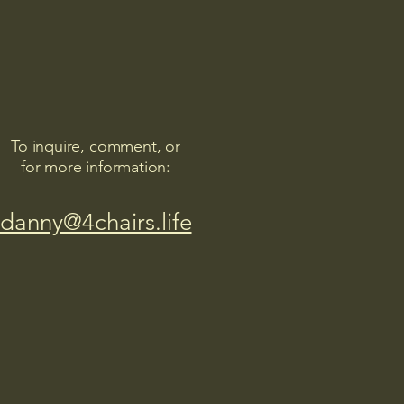
To inquire, comment, or
for more information:
danny@4chairs.life