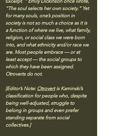
Excerpt
:
 " 
Emily Dickinson once wrote, 
“The soul selects her own society.” Yet 
for many souls, one’s position in 
society is not so much a choice as it is 
a function of where we live, what family, 
religion, or social class we were born 
into, and what ethnicity and/or race we 
are. Most people embrace — or at 
least accept — the social groups to 
which they have been assigned. 
Otroverts do not. 
[Editor’s Note: 
Otrovert
 is Kaminski’s 
classification for people who, despite 
being well-adjusted, struggle to 
belong in groups and even prefer 
standing separate from social 
collectives.]