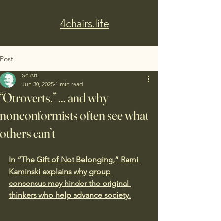
4chairs.life
Post
SciArt
Jun 30, 2025
1 min read
“Otroverts,” ... and why
nonconformists often see what
others can’t
In “The Gift of Not Belonging,” Rami 
Kaminski explains why group 
consensus may hinder the original 
thinkers who help advance society.