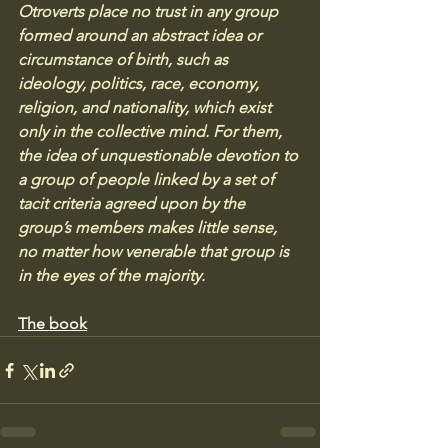
Otroverts place no trust in any group 
formed around an abstract idea or 
circumstance of birth, such as 
ideology, politics, race, economy, 
religion, and nationality, which exist 
only in the collective mind. For them, 
the idea of unquestionable devotion to 
a group of people linked by a set of 
tacit criteria agreed upon by the 
group’s members makes little sense, 
no matter how venerable that group is 
in the eyes of the majority.
The book