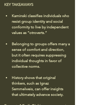
KEY TAKEAWAYS
Kaminski classifies individuals who 
resist group identity and social 
conformity to live by independent 
values as “otroverts.”
Belonging to groups offers many a 
sense of comfort and direction, 
but it often requires suppressing 
individual thoughts in favor of 
collective norms.
History shows that original 
thinkers, such as Ignaz 
Semmelweis, can offer insights 
that ultimately advance society.