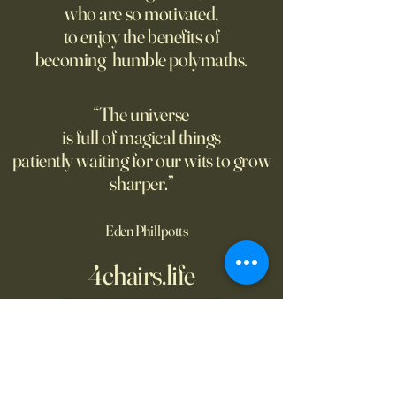
who are so motivated,
atomic weapon, an unusual
defined the nature
to enjoy the benefits of
encampment sprung up in
totalitarian evil, s
becoming humble polymaths.
the New Mexico desert.
against it at the ris
own safety.
“The universe
is full of magical things
patiently waiting for our wits to grow
sharper.”
—Eden Phillpotts
4chairs.life