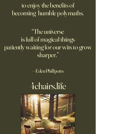
to enjoy the benefits of
opposite of your 
becoming humble polymaths.
"We can know only
know nothing. And 
highest degree of
“The universe
wisdom." Leo Tol
is full of magical things
afternoon. I'd re
patiently waiting for our wits to grow
sharper.”
—Eden Phillpotts
4chairs.life