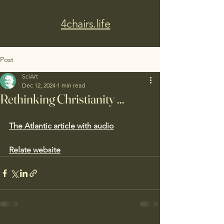
4chairs.life
Post
SciArt
Dec 12, 2024
1 min read
Rethinking Christianity ...
The Atlantic article with audio
Relate website