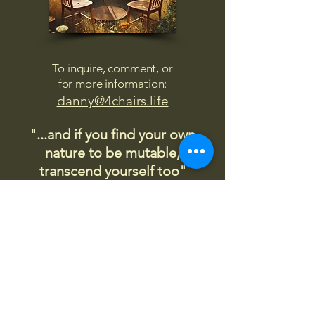
To inquire, comment, or
for more information:
danny@4chairs.life
"...and if you find your own
nature to be mutable,
transcend yourself too"
Saint
Augustine
"The day science begins to study
non-physical phenomena, it will
make more progress in one
decade than in all the previous
centuries."
Nikola Tesla