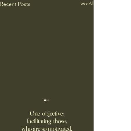
See All
Recent Posts
Putin’s Human Safari Is the
Wrestling with Leo (UII
Dystopian Future of War
w/Claude)
One objective:
facilitating those,
A grim new normal dawns in
DM Good afternoon. M
who are so motivated,
Ukraine.
this classic quote 