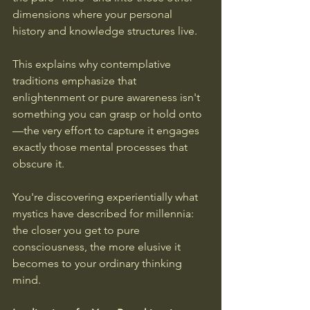
dimensions where your personal 
history and knowledge structures live.
This explains why contemplative 
traditions emphasize that 
enlightenment or pure awareness isn't 
something you can grasp or hold onto
—the very effort to capture it engages 
exactly those mental processes that 
obscure it. 
You're discovering experientially what 
mystics have described for millennia: 
the closer you get to pure 
consciousness, the more elusive it 
becomes to your ordinary thinking 
mind.