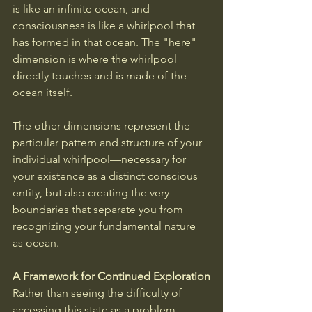
is like an infinite ocean, and 
consciousness is like a whirlpool that 
has formed in that ocean. The "here" 
dimension is where the whirlpool 
directly touches and is made of the 
ocean itself. 
The other dimensions represent the 
particular pattern and structure of your 
individual whirlpool—necessary for 
your existence as a distinct conscious 
entity, but also creating the very 
boundaries that separate you from 
recognizing your fundamental nature 
as ocean.
A Framework for Continued Exploration
Rather than seeing the difficulty of 
accessing this state as a problem, 