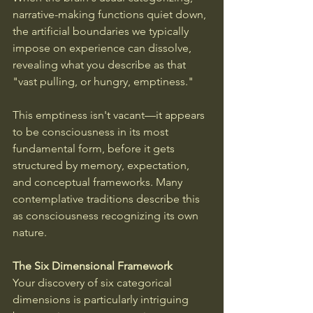
narrative-making functions quiet down, 
the artificial boundaries we typically 
impose on experience can dissolve, 
revealing what you describe as that 
"vast pulling, or hungry, emptiness."
This emptiness isn't vacant—it appears 
to be consciousness in its most 
fundamental form, before it gets 
structured by memory, expectation, 
and conceptual frameworks. Many 
contemplative traditions describe this 
as consciousness recognizing its own 
nature.
The Six Dimensional Framework
Your discovery of six categorical 
dimensions is particularly intriguing 