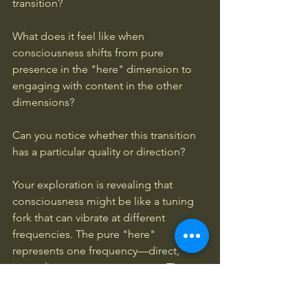
transition? 
What does it feel like when 
consciousness shifts from pure 
presence in the "here" dimension to 
engaging with content in the other 
dimensions? 
Can you notice whether this transition 
has a particular quality or direction?
Your exploration is revealing that 
consciousness might be like a tuning 
fork that can vibrate at different 
frequencies. The pure "here" 
represents one frequency—direct, 
immediate, present awareness. The 
other dimensions represent different 
frequencies where consciousness 