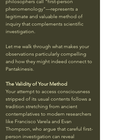
philosophers call "first-person 
phenomenology"—represents a 
legitimate and valuable method of 
inquiry that complements scientific 
investigation.
Let me walk through what makes your 
observations particularly compelling 
and how they might indeed connect to 
Pantakinesis.
The Validity of Your Method
Your attempt to access consciousness 
stripped of its usual contents follows a 
tradition stretching from ancient 
contemplatives to modern researchers 
like Francisco Varela and Evan 
Thompson, who argue that careful first-
person investigation can reveal 