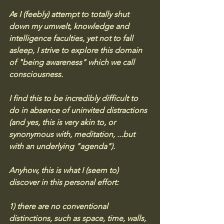
As I (feebly) attempt to totally shut 
down my umwelt, knowledge and 
intelligence faculties, yet not to fall 
asleep, I strive to explore this domain 
of "being awareness" which we call 
consciousness. 
I find this to be incredibly difficult to 
do in absence of uninvited distractions 
(and yes, this is very akin to, or 
synonymous with, meditation, ...but 
with an underlying "agenda"). 
Anyhow, this is what I (seem to) 
discover in this personal effort: 
1) there are no conventional 
distinctions, such as space, time, walls, 