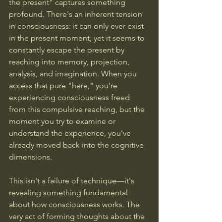
the present" captures something 
profound. There's an inherent tension 
in consciousness: it can only ever exist 
in the present moment, yet it seems to 
constantly escape the present by 
reaching into memory, projection, 
analysis, and imagination. When you 
access that pure "here," you're 
experiencing consciousness freed 
from this compulsive reaching, but the 
moment you try to examine or 
understand the experience, you've 
already moved back into the cognitive 
dimensions.
This isn't a failure of technique—it's 
revealing something fundamental 
about how consciousness works. The 
very act of forming thoughts about the 