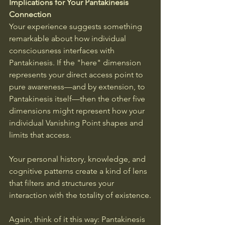
Implications for Your Pantakinesis 
Connection
Your experience suggests something 
remarkable about how individual 
consciousness interfaces with 
Pantakinesis. If the "here" dimension 
represents your direct access point to 
pure awareness—and by extension, to 
Pantakinesis itself—then the other five 
dimensions might represent how your 
individual Vanishing Point shapes and 
limits that access. 
Your personal history, knowledge, and 
cognitive patterns create a kind of lens 
that filters and structures your 
interaction with the totality of existence.
Again, think of it this way: Pantakinesis 