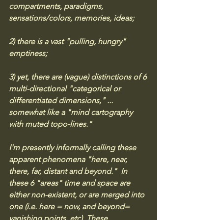
compartments, paradigms, 
sensations/colors, memories, ideas; 
2) there is a vast "pulling, hungry" 
emptiness;
3) yet, there are (vague) distinctions of 6 
multi-directional "categorical or 
differentiated dimensions," ... 
somewhat like a "mind cartography 
with muted topo-lines." 
I'm presently informally calling these 
apparent phenomena "here, near, 
there, far, distant and beyond."  In 
these 6 "areas" time and space are 
either non-existent, or are merged into 
one (i.e. here = now, and beyond= 
vanishing points, etc). These 