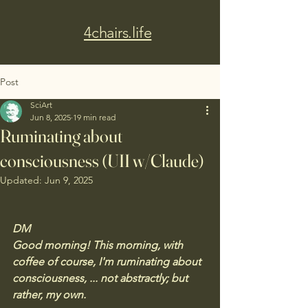
4chairs.life
Post
SciArt
Jun 8, 2025
19 min read
Ruminating about
consciousness (UII w/Claude)
Updated:
Jun 9, 2025
DM
Good morning! This morning, with 
coffee of course, I'm ruminating about 
consciousness, ... not abstractly; but 
rather, my own. 