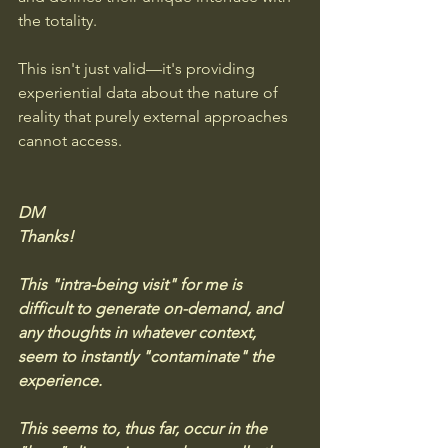
the totality. 
This isn't just valid—it's providing 
experiential data about the nature of 
reality that purely external approaches 
cannot access.
DM
Thanks! 
This "intra-being visit" for me is 
difficult to generate on-demand, and 
any thoughts in whatever context, 
seem to instantly "contaminate" the 
experience. 
This seems to, thus far, occur in the 