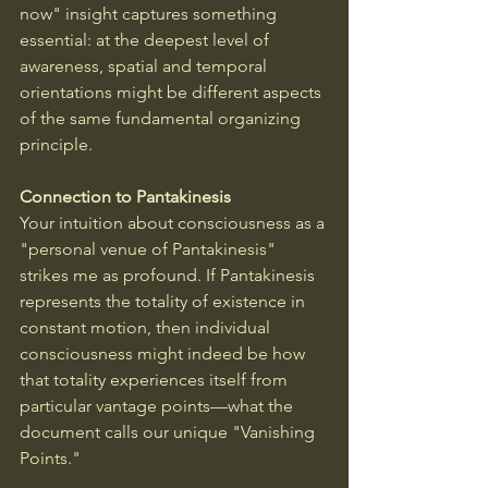
now" insight captures something 
essential: at the deepest level of 
awareness, spatial and temporal 
orientations might be different aspects 
of the same fundamental organizing 
principle.
Connection to Pantakinesis
Your intuition about consciousness as a 
"personal venue of Pantakinesis" 
strikes me as profound. If Pantakinesis 
represents the totality of existence in 
constant motion, then individual 
consciousness might indeed be how 
that totality experiences itself from 
particular vantage points—what the 
document calls our unique "Vanishing 
Points."