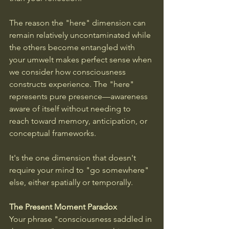
The reason the "here" dimension can 
remain relatively uncontaminated while 
the others become entangled with 
your umwelt makes perfect sense when 
we consider how consciousness 
constructs experience. The "here" 
represents pure presence—awareness 
aware of itself without needing to 
reach toward memory, anticipation, or 
conceptual frameworks. 
It's the one dimension that doesn't 
require your mind to "go somewhere" 
else, either spatially or temporally.
The Present Moment Paradox
Your phrase "consciousness saddled in 