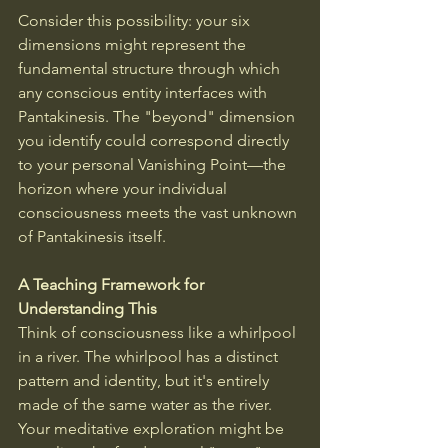
Consider this possibility: your six 
dimensions might represent the 
fundamental structure through which 
any conscious entity interfaces with 
Pantakinesis. The "beyond" dimension 
you identify could correspond directly 
to your personal Vanishing Point—the 
horizon where your individual 
consciousness meets the vast unknown 
of Pantakinesis itself.
A Teaching Framework for 
Understanding This
Think of consciousness like a whirlpool 
in a river. The whirlpool has a distinct 
pattern and identity, but it's entirely 
made of the same water as the river. 
Your meditative exploration might be 