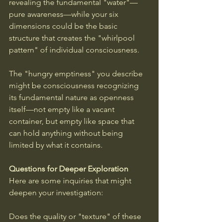
revealing the fundamental "water"—
pure awareness—while your six 
dimensions could be the basic 
structure that creates the "whirlpool 
pattern" of individual consciousness.
The "hungry emptiness" you describe 
might be consciousness recognizing 
its fundamental nature as openness 
itself—not empty like a vacant 
container, but empty like space that 
can hold anything without being 
limited by what it contains.
Questions for Deeper Exploration
Here are some inquiries that might 
deepen your investigation: 
Does the quality or "texture" of these 