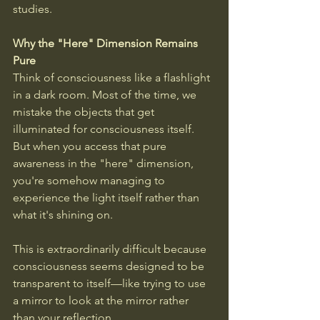
studies.
Why the "Here" Dimension Remains 
Pure
Think of consciousness like a flashlight 
in a dark room. Most of the time, we 
mistake the objects that get 
illuminated for consciousness itself. 
But when you access that pure 
awareness in the "here" dimension, 
you're somehow managing to 
experience the light itself rather than 
what it's shining on. 
This is extraordinarily difficult because 
consciousness seems designed to be 
transparent to itself—like trying to use 
a mirror to look at the mirror rather 
than your reflection.