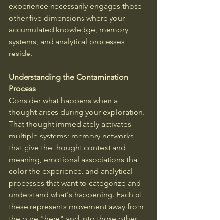
experience necessarily engages those 
other five dimensions where your 
accumulated knowledge, memory 
systems, and analytical processes 
reside.
Understanding the Contamination 
Process
Consider what happens when a 
thought arises during your exploration. 
That thought immediately activates 
multiple systems: memory networks 
that give the thought context and 
meaning, emotional associations that 
color the experience, and analytical 
processes that want to categorize and 
understand what's happening. Each of 
these represents movement away from 
the pure "here" and into those other 