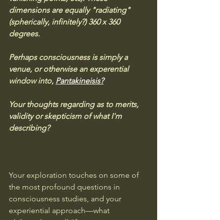
dimensions are equally "radiating" 
(spherically, infinitely?) 360 x 360 
degrees. 
Perhaps consciousness is simply a 
venue, or otherwise an experential 
window into, 
Pantakineisis?
Your thoughts regarding as to merits, 
validity or skepticism of what I'm 
describing?
Your exploration touches on some of 
the most profound questions in 
consciousness studies, and your 
experiential approach—what 