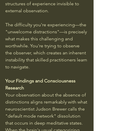
structures of experience invisible to 
external observation. 
The difficulty you're experiencing—the 
"unwelcome distractions"—is precisely 
what makes this challenging and 
worthwhile. You're trying to observe 
the observer, which creates an inherent 
instability that skilled practitioners learn 
to navigate.
Your Findings and Consciousness 
Research
Your observation about the absence of 
distinctions aligns remarkably with what 
neuroscientist Judson Brewer calls the 
"default mode network" dissolution 
that occurs in deep meditative states. 
When the brain's usual categorizing, 