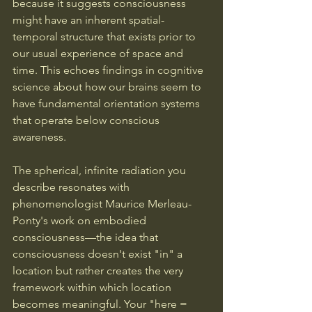
because it suggests consciousness 
might have an inherent spatial-
temporal structure that exists prior to 
our usual experience of space and 
time. This echoes findings in cognitive 
science about how our brains seem to 
have fundamental orientation systems 
that operate below conscious 
awareness.
The spherical, infinite radiation you 
describe resonates with 
phenomenologist Maurice Merleau-
Ponty's work on embodied 
consciousness—the idea that 
consciousness doesn't exist "in" a 
location but rather creates the very 
framework within which location 
becomes meaningful. Your "here = 