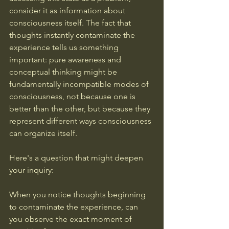
consider it as information about 
consciousness itself. The fact that 
thoughts instantly contaminate the 
experience tells us something 
important: pure awareness and 
conceptual thinking might be 
fundamentally incompatible modes of 
consciousness, not because one is 
better than the other, but because they 
represent different ways consciousness 
can organize itself.
Here's a question that might deepen 
your inquiry: 
When you notice thoughts beginning 
to contaminate the experience, can 
you observe the exact moment of 