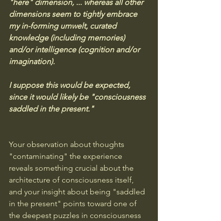
"here" dimension, ... whereas all other 
dimensions seem to tightly embrace 
my in-forming umwelt, curated 
knowledge (including memories) 
and/or intelligence (cognition and/or 
imagination). 
I suppose this would be expected, 
since it would likely be "consciousness 
saddled in the present."
Your observation about thoughts 
"contaminating" the experience 
reveals something crucial about the 
architecture of consciousness itself, 
and your insight about being "saddled 
in the present" points toward one of 
the deepest puzzles in consciousness 