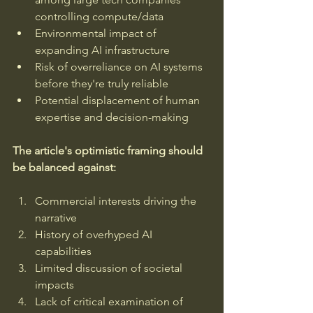
controlling compute/data
Environmental impact of 
expanding AI infrastructure
Risk of overreliance on AI systems 
before they're truly reliable
Potential displacement of human 
expertise and decision-making
The article's optimistic framing should 
be balanced against:
Commercial interests driving the 
narrative
History of overhyped AI 
capabilities
Limited discussion of societal 
impacts
Lack of critical examination of 