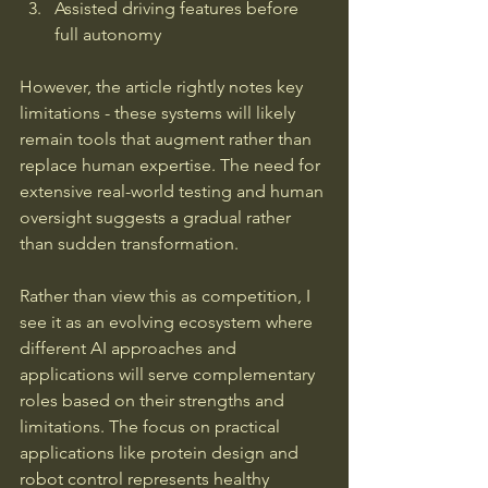
Assisted driving features before 
full autonomy
However, the article rightly notes key 
limitations - these systems will likely 
remain tools that augment rather than 
replace human expertise. The need for 
extensive real-world testing and human 
oversight suggests a gradual rather 
than sudden transformation.
Rather than view this as competition, I 
see it as an evolving ecosystem where 
different AI approaches and 
applications will serve complementary 
roles based on their strengths and 
limitations. The focus on practical 
applications like protein design and 
robot control represents healthy 