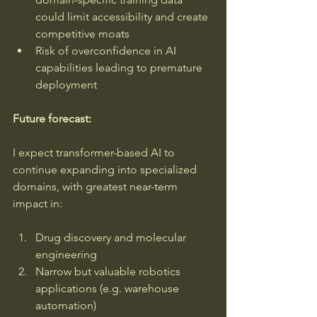
could limit accessibility and create 
competitive moats
Risk of overconfidence in AI 
capabilities leading to premature 
deployment
Future forecast: 
I expect transformer-based AI to 
continue expanding into specialized 
domains, with greatest near-term 
impact in:
Drug discovery and molecular 
engineering
Narrow but valuable robotics 
applications (e.g. warehouse 
automation)