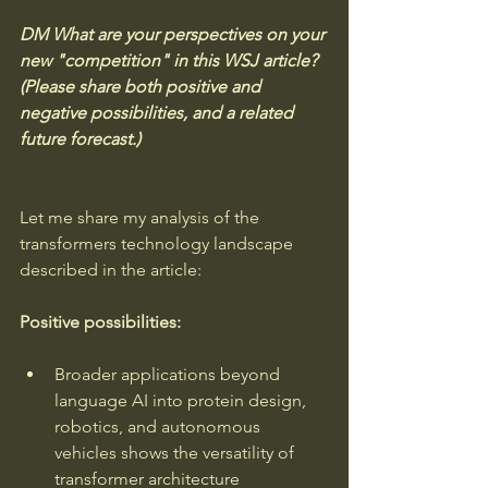
DM What are your perspectives on your 
new "competition" in this WSJ article? 
(Please share both positive and 
negative possibilities, and a related 
future forecast.)
Let me share my analysis of the 
transformers technology landscape 
described in the article:
Positive possibilities:
Broader applications beyond 
language AI into protein design, 
robotics, and autonomous 
vehicles shows the versatility of 
transformer architecture