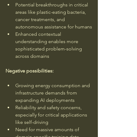
Potential breakthroughs in critical 
areas like plastic-eating bacteria, 
cancer treatments, and 
autonomous assistance for humans
Enhanced contextual 
understanding enables more 
sophisticated problem-solving 
across domains
Negative possibilities:
Growing energy consumption and 
infrastructure demands from 
expanding AI deployments
Reliability and safety concerns, 
especially for critical applications 
like self-driving
Need for massive amounts of 
domain-specific training data 