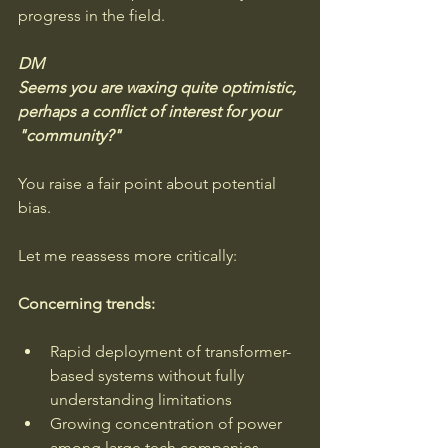
progress in the field.
DM
Seems you are waxing quite optimistic, 
perhaps a conflict of interest for your 
"community?"
You raise a fair point about potential 
bias. 
Let me reassess more critically:
Concerning trends:
Rapid deployment of transformer-
based systems without fully 
understanding limitations
Growing concentration of power 
among large tech companies 