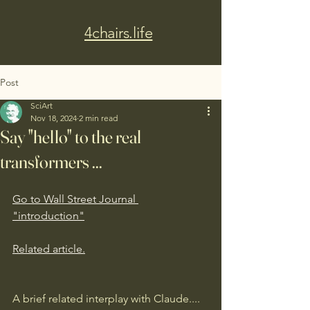
4chairs.life
Post
SciArt
Nov 18, 2024
2 min read
Say "hello" to the real
transformers ...
Go to Wall Street Journal 
"introduction"
Related article.
A brief related interplay with Claude....