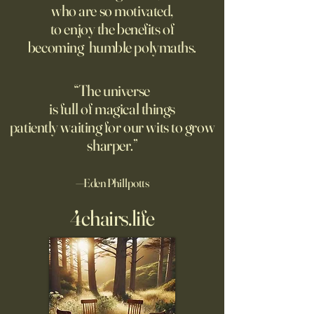
who are so motivated,
sign inviting peopl
suggest most questions in
to enjoy the benefits of
about their day. Si
the classroom are posed by
becoming humble polymaths.
later, they’re still t
teachers to students.
“The universe
is full of magical things
patiently waiting for our wits to grow
sharper.”
—Eden Phillpotts
4chairs.life