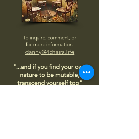
To inquire, comment, or
for more information:
danny@4chairs.life
"...and if you find your own
nature to be mutable,
transcend yourself too"
Saint
Augustine
"The day science begins to study
non-physical phenomena, it will
make more progress in one
decade than in all the previous
centuries."