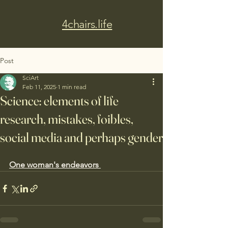
4chairs.life
Post
SciArt
Feb 11, 2025
1 min read
Science: elements of life
research, mistakes, foibles,
social media and perhaps gender
One woman's endeavors 