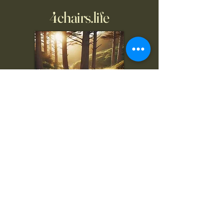
4chairs.life
To inquire, comment, or
for more information:
danny@4chairs.life
"...and if you find your own
nature to be mutable,
transcend yourself too"