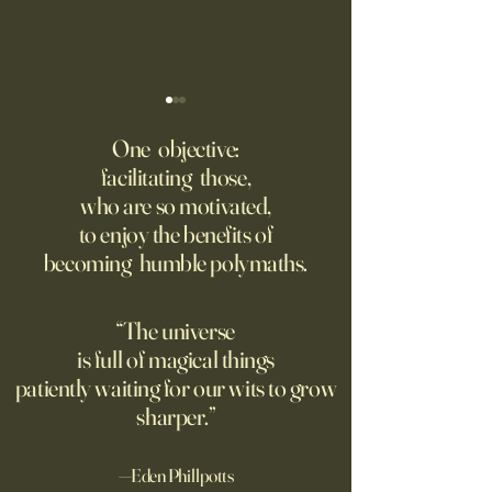
Might AI self-architect, -
The AI advantage h
contruct -innovate and -
risk management
One objective:
maintain in 24 months, or
facilitating those,
A recording from Kobe Yank-
New PwC research
before?
who are so motivated,
Jacobs's live video
companies seeing
to enjoy the benefits of
biggest returns on 
becoming humble polymaths.
investments use th
technology to red
exposure to risks.
“The universe
is full of magical things
patiently waiting for our wits to grow
sharper.”
—Eden Phillpotts