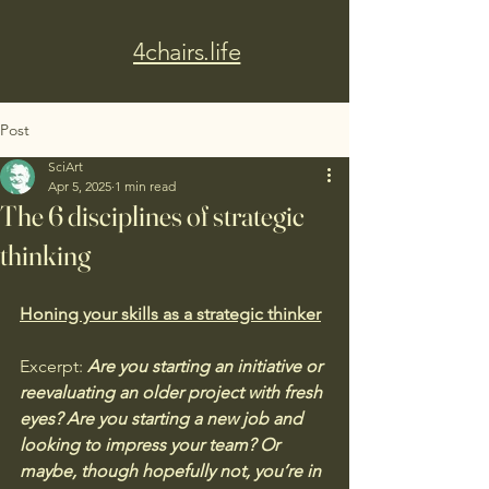
4chairs.life
Post
SciArt
Apr 5, 2025
1 min read
The 6 disciplines of strategic
thinking
Honing your skills as a strategic thinker
Excerpt: 
Are you starting an initiative or 
reevaluating an older project with fresh 
eyes? Are you starting a new job and 
looking to impress your team? Or 
maybe, though hopefully not, you’re in 