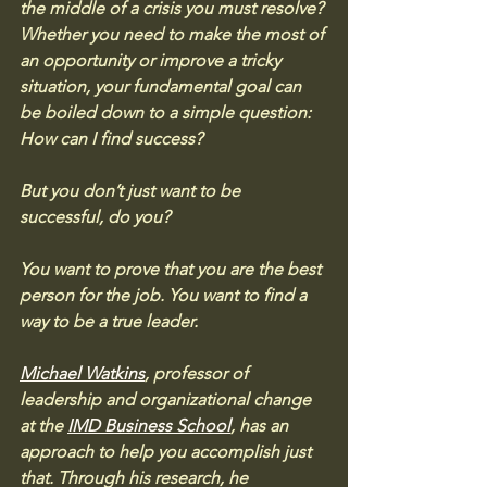
the middle of a crisis you must resolve? 
Whether you need to make the most of 
an opportunity or improve a tricky 
situation, your fundamental goal can 
be boiled down to a simple question: 
How can I find success?
But you don’t just want to be 
successful, do you? 
You want to prove that you are the best 
person for the job. You want to find a 
way to be a true leader.
Michael Watkins
, professor of 
leadership and organizational change 
at the 
IMD Business School
, has an 
approach to help you accomplish just 
that. Through his research, he 