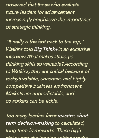
observed that those who evaluate 
future leaders for advancement 
increasingly emphasize the importance 
of strategic thinking.
“It really is the fast track to the top,” 
Watkins told 
Big Think+
in an exclusive 
interview.What makes strategic-
thinking skills so valuable? According 
to Watkins, they are critical because of 
today’s volatile, uncertain, and highly 
competitive business environment. 
Markets are unpredictable, and 
coworkers can be fickle. 
Too many leaders favor 
reactive, short-
term decision-making
 to calculated, 
long-term frameworks. These high-
stakes and challenging settings make 