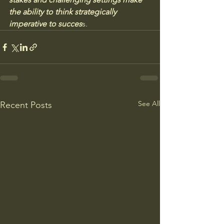
the ability to think strategically 
imperative to succes
s.
See All
Recent Posts