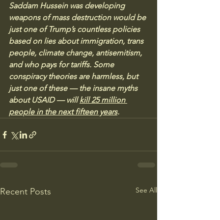
Saddam Hussein was developing 
weapons of mass destruction would be 
just one of Trump’s countless policies 
based on lies about immigration, trans 
people, climate change, antisemitism, 
and who pays for tariffs. Some 
conspiracy theories are harmless, but 
just one of these — the insane myths 
about USAID — will 
kill 25 million 
people in the next fifteen years
.
See All
Recent Posts