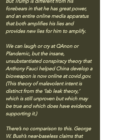
But Trump is different from his 
forebears in that he has great power, 
and an entire online media apparatus 
that both amplifies his lies and 
provides new lies for him to amplify. 
We can laugh or cry at QAnon or 
Plandemic, but the insane, 
unsubstantiated conspiracy theory that 
Anthony Fauci helped China develop a 
bioweapon is now online at 
covid.gov
. 
(This theory of malevolent intent is 
distinct from the ‘lab leak theory,’ 
which is still unproven but which may 
be true and which does have evidence 
supporting it.) 
There’s no comparison to this. George 
W. Bush’s near-baseless claims that 