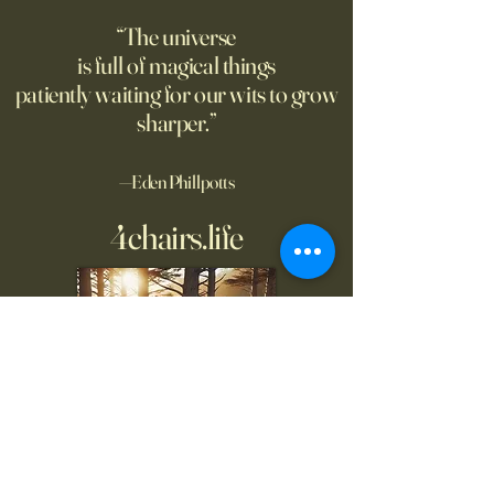
“The universe
is full of magical things
patiently waiting for our wits to grow
sharper.”
—Eden Phillpotts
4chairs.life