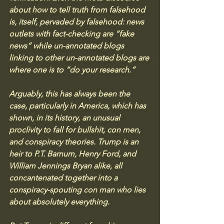
about how to tell truth from falsehood 
is, itself, pervaded by falsehood: news 
outlets with fact-checking are “fake 
news” while un-annotated blogs 
linking to other un-annotated blogs are 
where one is to “do your research.”
Arguably, this has always been the 
case, particularly in America, which has 
shown, in its history, an unusual 
proclivity to fall for bullshit, con men, 
and conspiracy theories. Trump is an 
heir to P.T. Barnum, Henry Ford, and 
William Jennings Bryan alike, all 
concantenated together into a 
conspiracy-spouting con man who lies 
about absolutely everything.