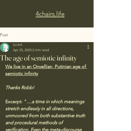
4chairs.life
Post
SciArt
Apr 25, 2025
2 min read
The age of semiotic infinity
We live in an Orwellian, Putinian age of 
semiotic infinity
Thanks Robb!
Excerpt:
 " ....
a time in which meanings 
stretch endlessly in all directions, 
unmoored from both substantive truth 
and procedural methods of 
verification. Even the meta-discourse 