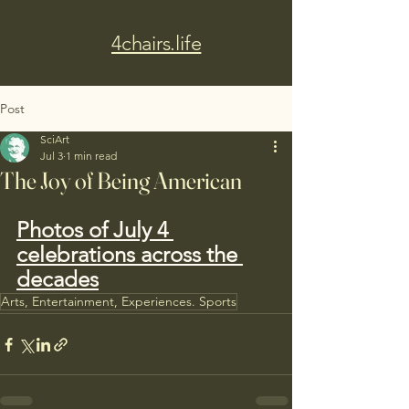
4chairs.life
Post
SciArt
Jul 3
1 min read
The Joy of Being American
Photos of July 4 
celebrations across the 
decades
Arts, Entertainment, Experiences. Sports