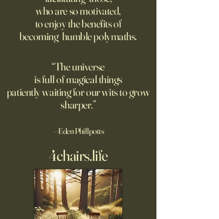
For the first live test of an
Before Hannah Ar
who are so motivated,
atomic weapon, an unusual
defined the nature
to enjoy the benefits of
encampment sprung up in
totalitarian evil, s
becoming humble polymaths.
the New Mexico desert.
against it at the ris
own safety.
“The universe
is full of magical things
patiently waiting for our wits to grow
sharper.”
—Eden Phillpotts
4chairs.life