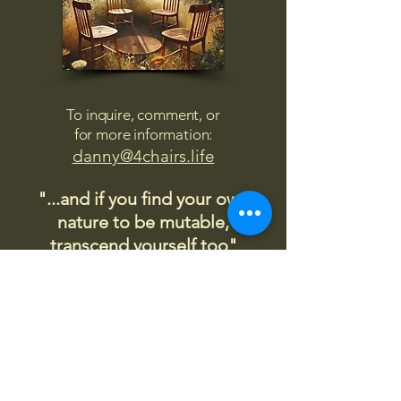
To inquire, comment, or
for more information:
danny@4chairs.life
"...and if you find your own
nature to be mutable,
transcend yourself too"
Saint
Augustine
"The day science begins to study
non-physical phenomena, it will
make more progress in one
decade than in all the previous
centuries."