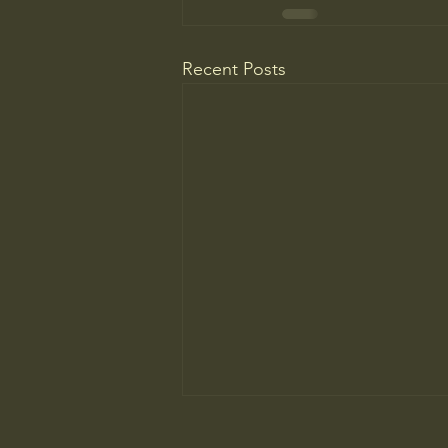
Recent Posts
The ancient principle that explains