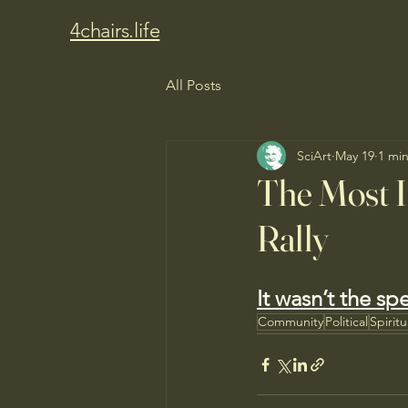
4chairs.life
All Posts
SciArt
May 19
1 mi
The Most I
Rally
It wasn’t the sp
Community
Political
Spirit