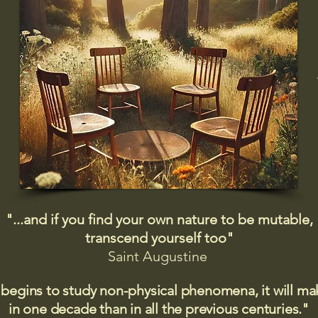
"...and if you find your own nature to be mutable,
transcend yourself too"
Saint
Augustine
 begins to study non-physical phenomena, it will m
in one decade than in all the previous centuries."