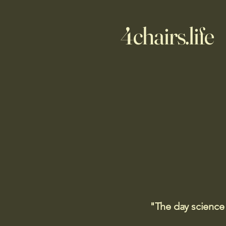
4chairs.life
"The day science