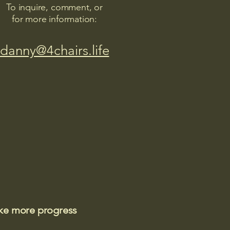
To inquire, comment, or
for more information:
danny@4chairs.life
ake more progress