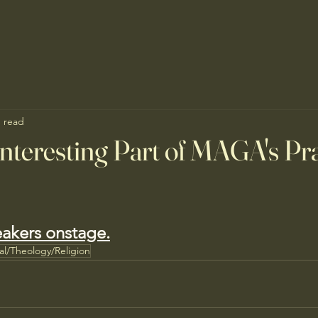
n read
nteresting Part of MAGA's Pr
eakers onstage.
ual/Theology/Religion