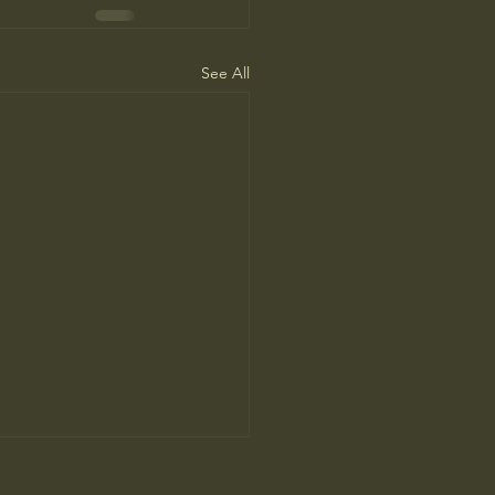
See All
People Prefer AI Writing, but