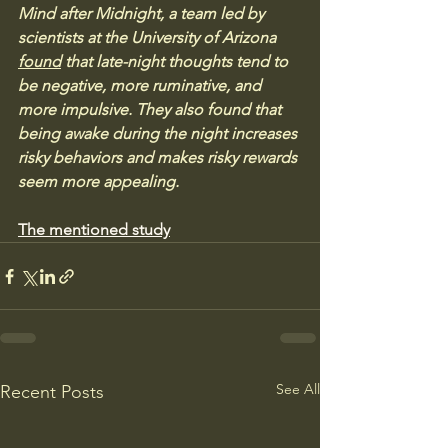
Mind after Midnight, a team led by 
scientists at the University of Arizona 
found
 that late-night thoughts tend to 
be negative, more ruminative, and 
more impulsive. They also found that 
being awake during the night increases 
risky behaviors and makes risky rewards 
seem more appealing.
The mentioned study
See All
Recent Posts