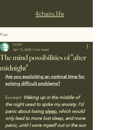
4chairs.life
Post
SciArt
Apr 15, 2025
1 min read
The mind possibilities of "after
midnight"
Are you exploiting an optimal time for 
solving difficult problems?
Excerpt:
 Waking up in the middle of 
the night used to spike my anxiety. I’d 
panic about losing 
sleep
, which would 
only lead to more lost sleep, and more 
panic, until I wore myself out or the sun 