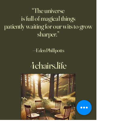
good moment to ponder
the story. A relate
“The universe
Pantakinesis?
is full of magical things
patiently waiting for our wits to grow
sharper.”
—Eden Phillpotts
4chairs.life