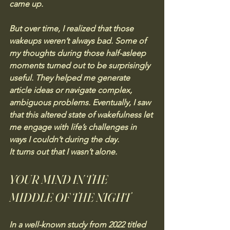
came up.
But over time, I realized that those 
wakeups weren’t always bad. Some of 
my thoughts during those half-asleep 
moments turned out to be surprisingly 
useful. They helped me generate 
article ideas or navigate complex, 
ambiguous problems. Eventually, I saw 
that this altered state of wakefulness let 
me engage with life’s challenges in 
ways I couldn’t during the day.
It turns out that I wasn’t alone.
YOUR MIND IN THE 
MIDDLE OF THE NIGHT
In a well-known study from 2022 titled 