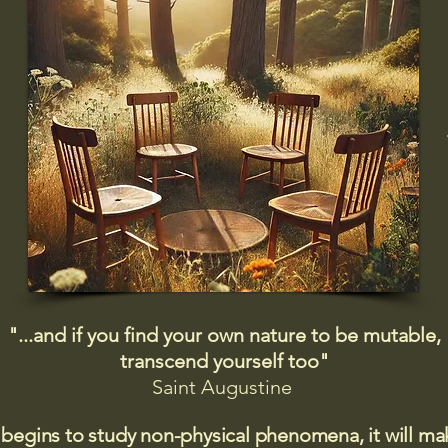
"...and if you find your own nature to be mutable,
transcend yourself too"
Saint
Augustine
 begins to study non-physical phenomena, it will m