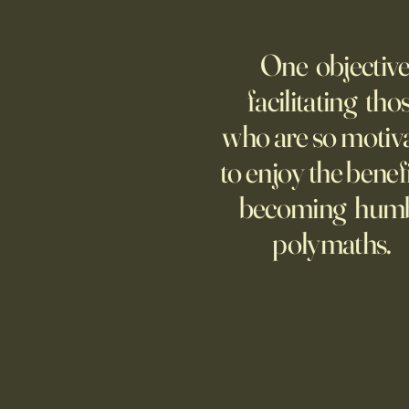
Fed Up With Romance?
Young people are giving up on
One objective
love?
facilitating tho
who are so motiv
to enjoy the benefi
becoming hum
polymaths.