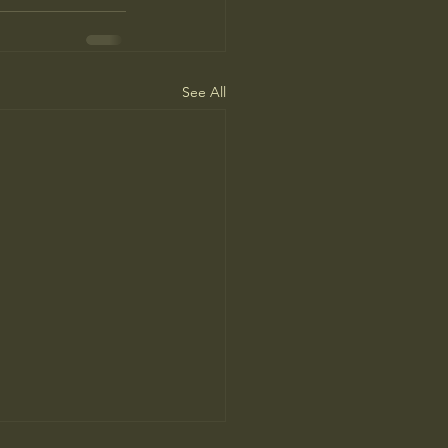
See All