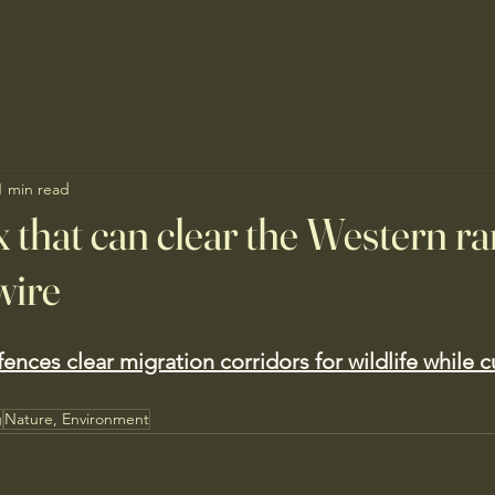
1 min read
x that can clear the Western ra
wire
ences clear migration corridors for wildlife while c
g
Nature, Environment