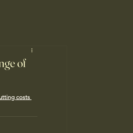
nge of
utting costs 