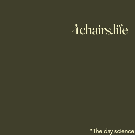
4chairs.life
"The day science