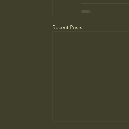
Recent Posts