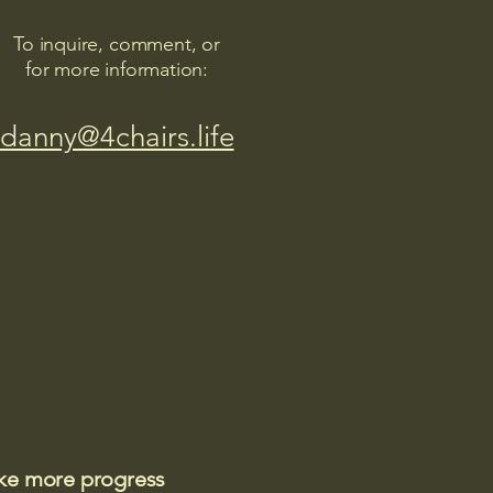
To inquire, comment, or
for more information:
danny@4chairs.life
ake more progress