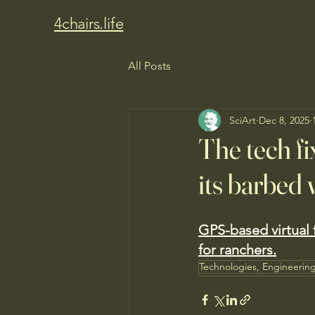
4chairs.life
All Posts
SciArt
Dec 8, 2025
The tech fi
its barbed 
GPS-based virtual f
for ranchers.
Technologies, Engineerin