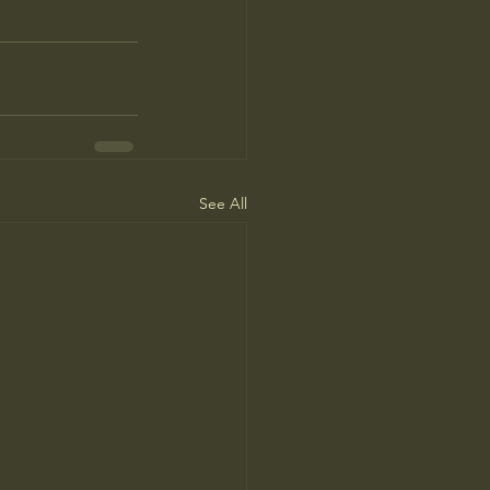
See All