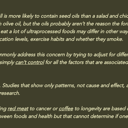
 is more likely to contain seed oils than a salad and chi
live oil, but the oils probably aren’t the reason the form
at a lot of ultraprocessed foods may differ in other ways
ucation levels, exercise habits and whether they smoke. 
only address this concern by trying to adjust for diffe
 simply 
can’t control
 for all the factors that are associated
ls. Studies that show only patterns, not cause and effect, a
 research. 
ing 
red meat
 to cancer or 
coffee
 to longevity are based 
ween foods and health but that cannot determine if one