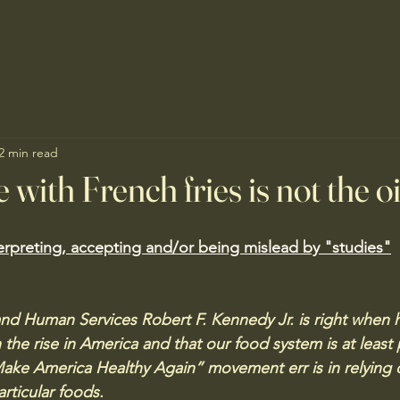
2 min read
 with French fries is not the oi
erpreting, accepting and/or being mislead by "studies"
and Human Services Robert F. Kennedy Jr. is right when h
 the rise in America and that our food system is at least 
ake America Healthy Again” movement err is in relying 
rticular foods.