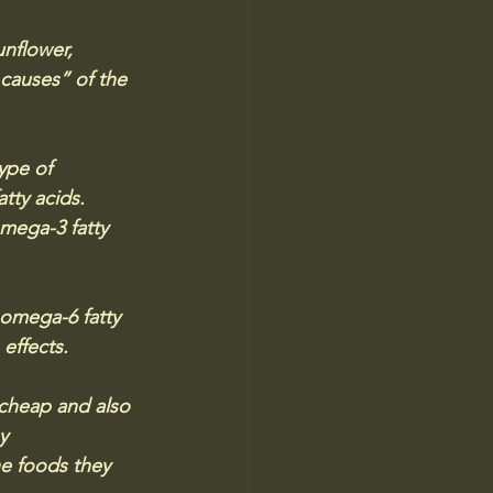
nflower, 
causes” of the 
ype of 
tty acids. 
mega-3 fatty 
omega-6 fatty 
 effects.
 cheap and also 
y 
he foods they 