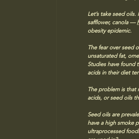
Let’s take seed oils
safflower, canola — 
obesity epidemic.
The fear over seed oi
unsaturated fat, ome
Studies have found 
acids in their diet t
The problem is that 
acids, or seed oils t
Seed oils are preval
have a high smoke po
ultraprocessed foods