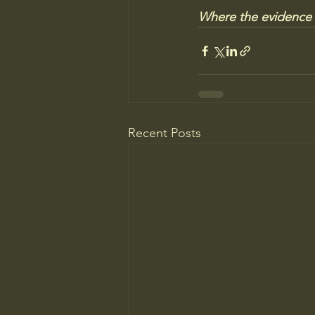
Where the evidence fa
Recent Posts