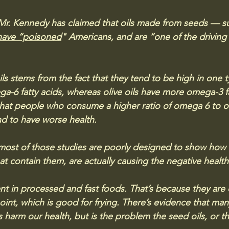
. Mr. Kennedy has claimed that oils made from seeds — su
have “poisoned
" Americans, and are “one of the driving 
ls stems from the fact that they tend to be high in one t
ga-6 fatty acids, whereas olive oils have more omega-3 fa
that people who consume a higher ratio of omega 6 to o
end to have worse health.
most of those studies are poorly designed to show how 
hat contain them, are actually causing the negative health
ent in processed and fast foods. That’s because they are
int, which is good for frying. There’s evidence that man
 harm our health, but is the problem the seed oils, or t