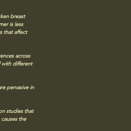
cken breast 
er is less 
 that affect 
rences across 
 with different 
re pervasive in 
on studies that 
 causes the 