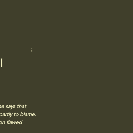
l
e says that 
partly to blame. 
on flawed 