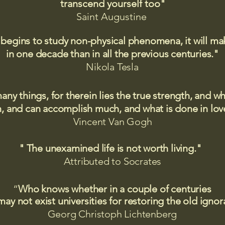
transcend yourself too"
Saint
Augustine
 begins to study non-physical phenomena, it will m
in one decade than in all the previous centuries."
Nikola Tesla
many things, for therein lies the true strength, and
 and can accomplish much, and what is done in love
Vincent Van Gogh
" The unexamined life is not worth living."
Attributed to Socrates​
“
Who knows whether in a couple of centuries
may not exist universities for restoring the old igno
Georg Christoph Lichtenberg