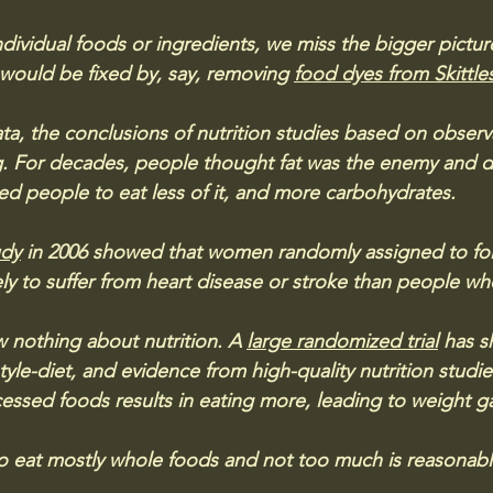
dividual foods or ingredients, we miss the bigger pictu
 would be fixed by, say, removing 
food dyes from Skittle
ta, the conclusions of nutrition studies based on observa
. For decades, people thought fat was the enemy and di
d people to eat less of it, and more carbohydrates. 
udy
 in 2006 showed that women randomly assigned to foll
ely to suffer from heart disease or stroke than people wh
w nothing about nutrition. A 
large randomized trial
 has s
tyle-diet, and evidence from high-quality nutrition studi
cessed foods results in eating more, leading to weight ga
o eat mostly whole foods and not too much is reasonabl