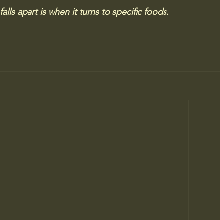
lls apart is when it turns to specific foods.