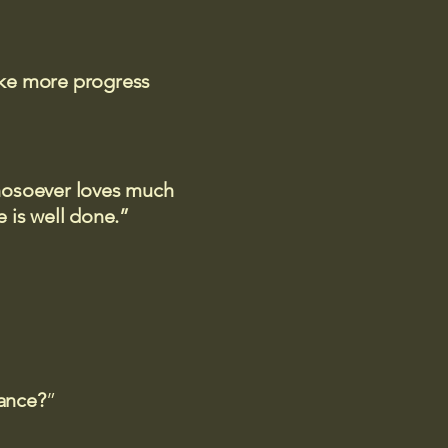
ake more progress
 whosoever loves much
 is well done.”
rance?
”