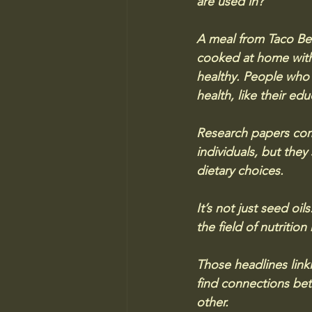
are used in? 
A meal from Taco Bell
cooked at home with o
healthy. People who e
health, like their ed
Research papers comm
individuals, but they
dietary choices.
It’s not just seed oi
the field of nutrition
Those headlines link
find connections bet
other. 