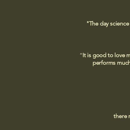
"The day science
“
It is good to love 
performs much,
there 