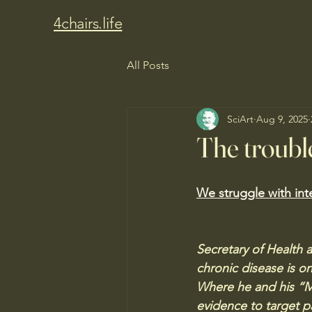
4chairs.life
All Posts
SciArt
Aug 9, 2025
The trouble
We struggle with int
Secretary of Health 
chronic disease is on
Where he and his “M
evidence to target pa