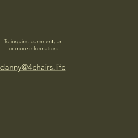
To inquire, comment, or
for more information:
danny@4chairs.life