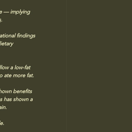
re — implying 
s
.
tional findings 
etary 
ow a low-fat 
o ate more fat.
hown benefits 
es has shown a 
in. 
e. 