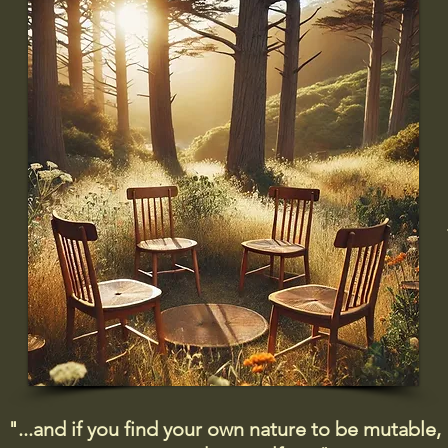
"...and if you find your own nature to be mutable,