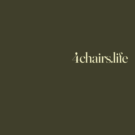
4chairs.life