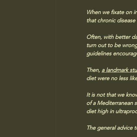
When we fixate on in
that chronic disease
Often, with better da
turn out to be wrong
guidelines encourage
Then, 
a landmark st
diet were no less lik
It is not that we kno
of a Mediterranean s
diet high in ultrapro
The general advice t