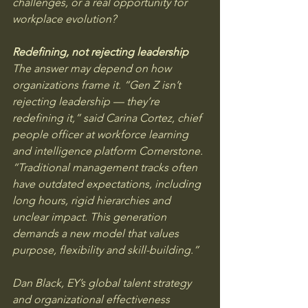
challenges, or a real opportunity for 
workplace evolution?
Redefining, not rejecting leadership
The answer may depend on how 
organizations frame it. “Gen Z isn’t 
rejecting leadership — they’re 
redefining it,” said Carina Cortez, chief 
people officer at workforce learning 
and intelligence platform Cornerstone. 
“Traditional management tracks often 
have outdated expectations, including 
long hours, rigid hierarchies and 
unclear impact. This generation 
demands a new model that values 
purpose, flexibility and skill-building.”
Dan Black, EY’s global talent strategy 
and organizational effectiveness 