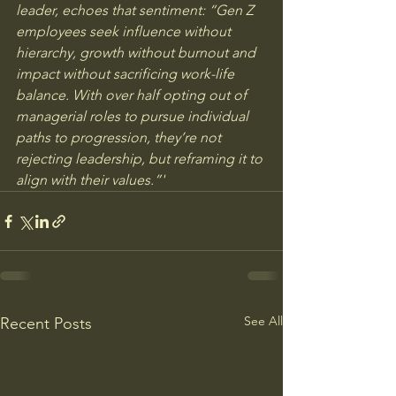
leader, echoes that sentiment: “Gen Z 
employees seek influence without 
hierarchy, growth without burnout and 
impact without sacrificing work-life 
balance. With over half opting out of 
managerial roles to pursue individual 
paths to progression, they’re not 
rejecting leadership, but reframing it to 
align with their values.”'
See All
Recent Posts