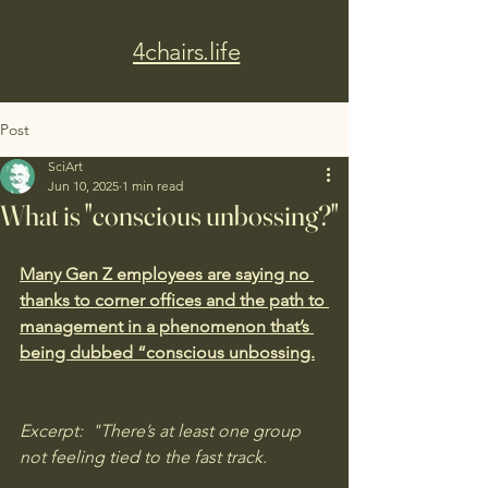
4chairs.life
Post
SciArt
Jun 10, 2025
1 min read
What is "conscious unbossing?"
Many Gen Z employees are saying no 
thanks to corner offices and the path to 
management in a phenomenon that’s 
being dubbed “conscious unbossing.
Excerpt:  "There’s at least one group 
not feeling tied to the fast track.