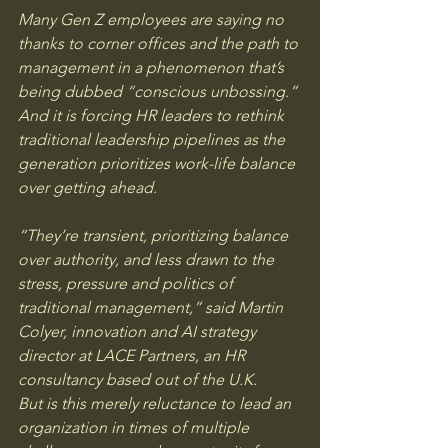
Many Gen Z employees are saying no 
thanks to corner offices and the path to 
management in a phenomenon that’s 
being dubbed “conscious unbossing.” 
And it is forcing HR leaders to rethink 
traditional leadership pipelines as the 
generation prioritizes work-life balance 
over getting ahead.
“They’re transient, prioritizing balance 
over authority, and less drawn to the 
stress, pressure and politics of 
traditional management,” said Martin 
Colyer, innovation and AI strategy 
director at LACE Partners, an HR 
consultancy based out of the U.K.
But is this merely reluctance to lead an 
organization in times of multiple 