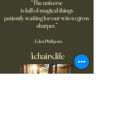
“The universe
is full of magical things
patiently waiting for our wits to grow
sharper.”
—Eden Phillpotts
4chairs.life