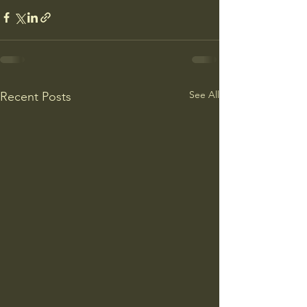
See All
Recent Posts