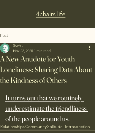
4chairs.life
Post
SciArt
Nov 22, 2025
1 min read
A New Antidote for Youth
Loneliness: Sharing Data About
the Kindness of Others
It turns out that we routinely 
underestimate the friendliness 
of the people around us.
Relationships
Community
Solitude, Introspection