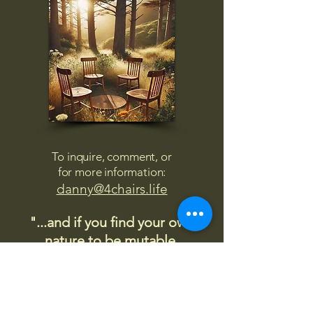
To inquire, comment, or
for more information:
danny@4chairs.life
"...and if you find your own
nature to be mutable,
transcend yourself too"
Saint
Augustine
"The day science begins to study