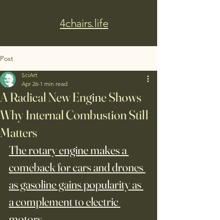
4chairs.life
Post
SciArt
Apr 26
1 min read
A Radical New Engine Shows
Why Internal Combustion Still
Matters
The rotary engine makes a 
comeback for cars and drones 
as gasoline gains popularity as 
a complement to electric 
motors