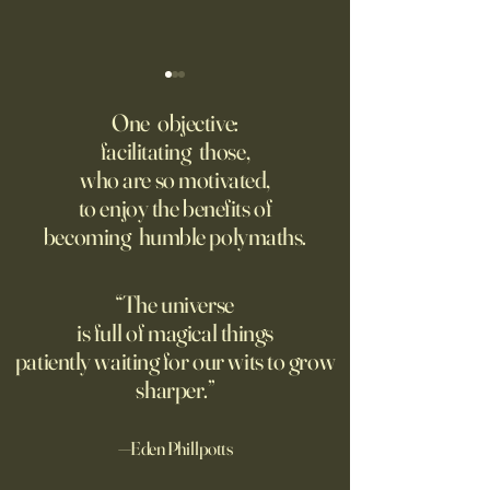
‘Q’ Review: Ask Her Anything
How One Man’s Cur
Loneliness Started 
One objective:
Many schools fail to instill a
Movement
facilitating those,
He went to the par
questioning mindset. Studies
who are so motivated,
sign inviting peopl
suggest most questions in
to enjoy the benefits of
about their day. Si
the classroom are posed by
becoming humble polymaths.
later, they’re still t
teachers to students.
“The universe
is full of magical things
patiently waiting for our wits to grow
sharper.”
—Eden Phillpotts