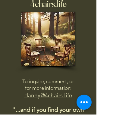
4chairs.life
To inquire, comment, or
for more information:
danny@4chairs.life
"...and if you find your own
nature to be mutable,
transcend yourself too"
Saint
Augustine