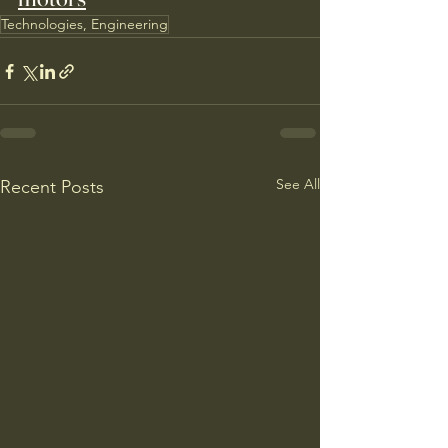
Technologies, Engineering
See All
Recent Posts