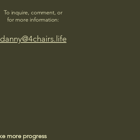
To inquire, comment, or
for more information:
danny@4chairs.life
ake more progress