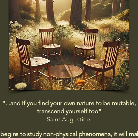
"...and if you find your own nature to be mutable,
transcend yourself too"
Saint
Augustine
 begins to study non-physical phenomena, it will m