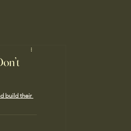
Don’t
d build their 