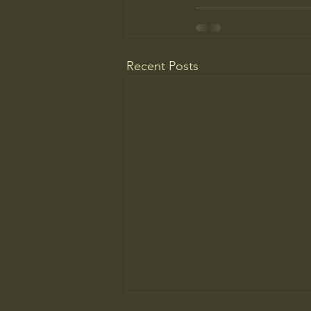
Recent Posts