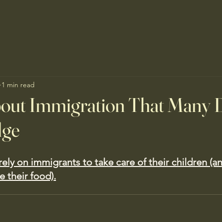
1 min read
bout Immigration That Many 
dge
ely on immigrants to take care of their children (an
 their food).