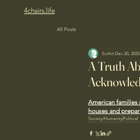
4chairs.life
All Posts
SciArt
Dec 20, 2025
A Truth A
Acknowle
American families r
houses and prepare
Society/Humanity
Political