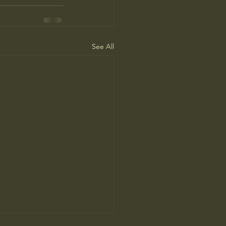
See All