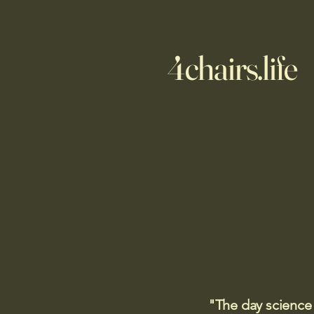
4chairs.life
"The day science