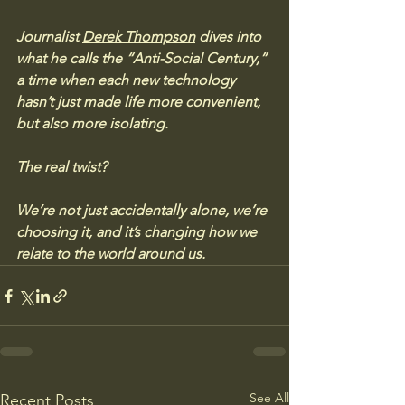
Journalist 
Derek Thompson
 dives into 
what he calls the “Anti-Social Century,” 
a time when each new technology 
hasn’t just made life more convenient, 
but also more isolating. 
The real twist? 
We’re not just accidentally alone, we’re 
choosing it, and it’s changing how we 
relate to the world around us.
See All
Recent Posts