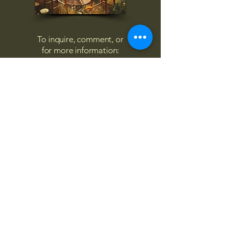
To inquire, comment, or
for more information:
danny@4chairs.life
"...and if you find your own
nature to be mutable,
transcend yourself too"
Saint
Augustine
"The day science begins to study
non-physical phenomena, it will
make more progress in one
decade than in all the previous
centuries."
Nikola Tesla