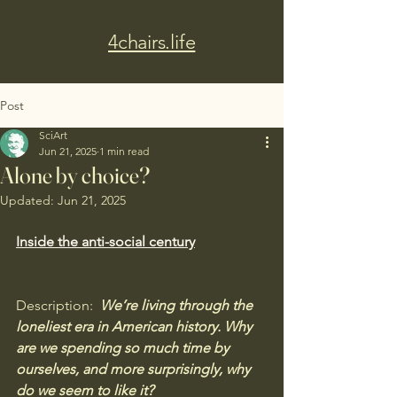
4chairs.life
Post
SciArt
Jun 21, 2025
1 min read
Alone by choice?
Updated:
Jun 21, 2025
Inside the anti-social century
Description:  
We’re living through the 
loneliest era in American history. Why 
are we spending so much time by 
ourselves, and more surprisingly, why 
do we seem to like it? 