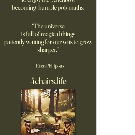
opposite of your 
becoming humble polymaths.
"We can know only
know nothing. And 
highest degree of
“The universe
wisdom." Leo Tol
is full of magical things
afternoon. I'd re
patiently waiting for our wits to grow
sharper.”
—Eden Phillpotts
4chairs.life