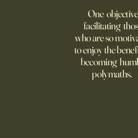
AMERICA
One objective
25 items which may be
representative America,
facilitating tho
...whether we like it or not.
who are so motiv
to enjoy the benefi
becoming hum
polymaths.