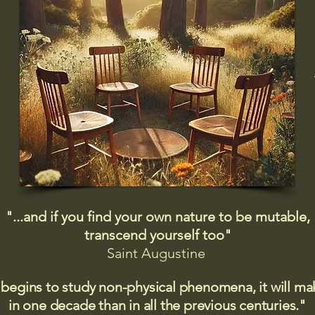
"...and if you find your own nature to be mutable,
transcend yourself too"
Saint
Augustine
 begins to study non-physical phenomena, it will m
in one decade than in all the previous centuries."