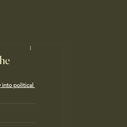
the
 into political 