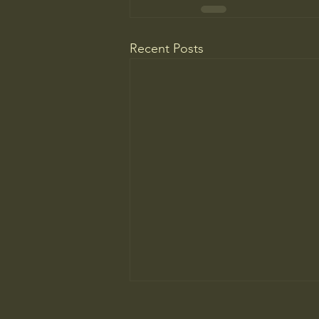
Recent Posts
WELCOME TO A MUSEUM OF