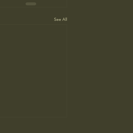
See All
ah Arendt’ Review: Matters