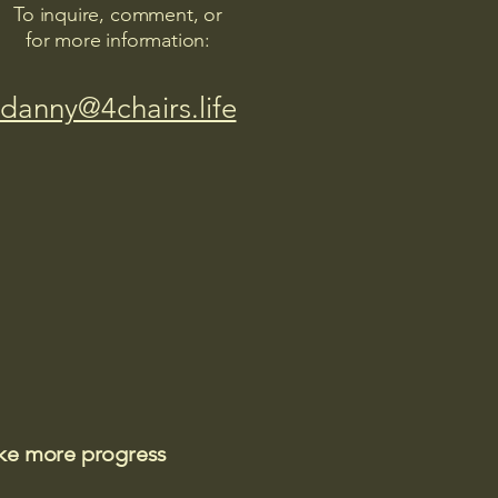
To inquire, comment, or
for more information:
danny@4chairs.life
ake more progress