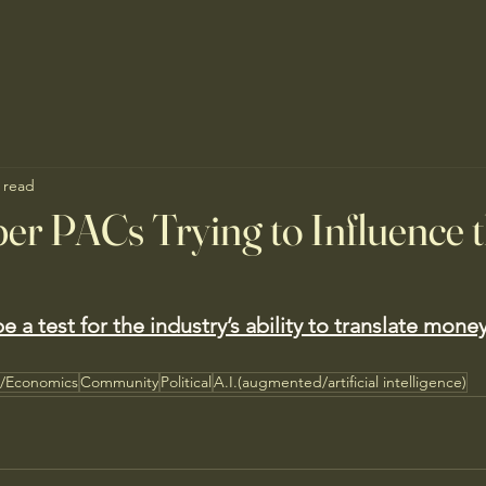
 read
er PACs Trying to Influence 
e a test for the industry’s ability to translate money
s/Economics
Community
Political
A.I.(augmented/artificial intelligence)