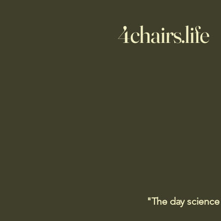
4chairs.life
"The day science