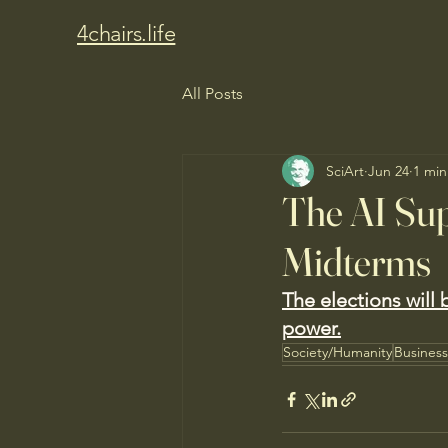
4chairs.life
All Posts
SciArt
Jun 24
1 min
The AI Sup
Midterms
The elections will b
power.
Society/Humanity
Busines