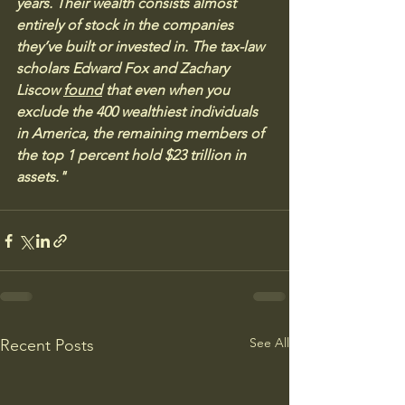
years. Their wealth consists almost 
entirely of stock in the companies 
they’ve built or invested in. The tax-law 
scholars Edward Fox and Zachary 
Liscow 
found
 that even when you 
exclude the 400 wealthiest individuals 
in America, the remaining members of 
the top 1 percent hold $23 trillion in 
assets."
See All
Recent Posts