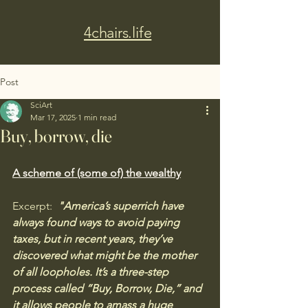
4chairs.life
Post
SciArt
Mar 17, 2025
1 min read
Buy, borrow, die
A scheme of (some of) the wealthy
Excerpt: 
 "America’s superrich have 
always found ways to avoid paying 
taxes, but in recent years, they’ve 
discovered what might be the mother 
of all loopholes. It’s a three-step 
process called “Buy, Borrow, Die,” and 
it allows people to amass a huge 