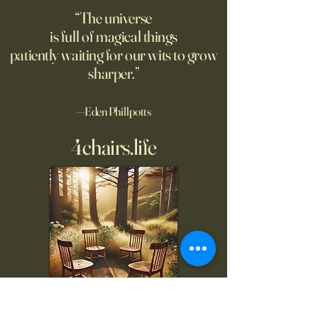
“The universe
is full of magical things
patiently waiting for our wits to grow
sharper.”
—Eden Phillpotts
4chairs.life