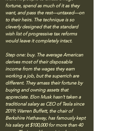
fortune, spend as much of it as they 
want, and pass the rest—untaxed—on 
to their heirs. The technique is so 
cleverly designed that the standard 
wish list of progressive tax reforms 
would leave it completely intact.
Step one: buy. The average American 
derives most of their disposable 
income from the wages they earn 
working a job, but the superrich are 
different. They amass their fortune by 
buying and owning assets that 
appreciate. Elon Musk hasn’t taken a 
traditional salary as CEO of Tesla since 
2019; Warren Buffett, the chair of 
Berkshire Hathaway, has famously kept 
his salary at $100,000 for more than 40 