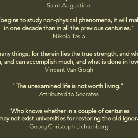
Saint
Augustine
 begins to study non-physical phenomena, it will m
in one decade than in all the previous centuries."
Nikola Tesla
many things, for therein lies the true strength, and
 and can accomplish much, and what is done in love
Vincent Van Gogh
" The unexamined life is not worth living."
Attributed to Socrates​
“
Who knows whether in a couple of centuries
may not exist universities for restoring the old igno
Georg Christoph Lichtenberg