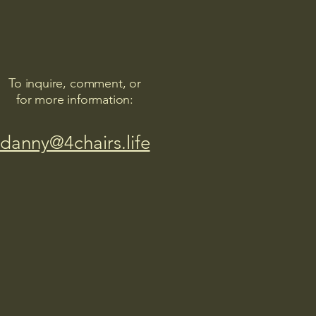
To inquire, comment, or
for more information:
danny@4chairs.life