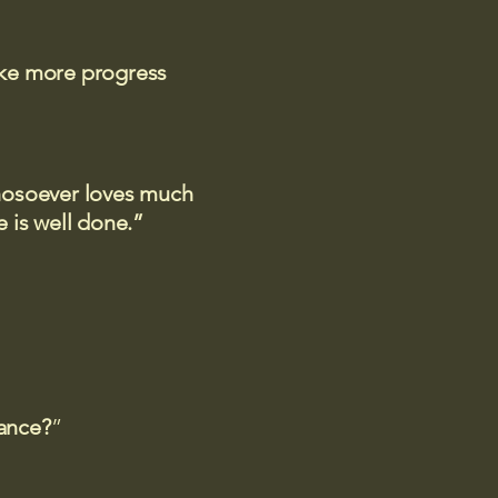
ake more progress
 whosoever loves much
 is well done.”
rance?
”