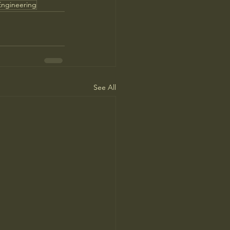
Engineering
See All