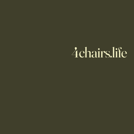
4chairs.life