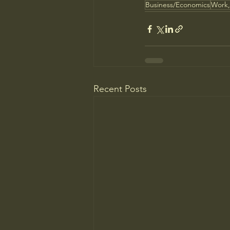
Business/Economics
Work,
Recent Posts