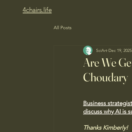
4chairs.life
All Posts
SciArt
Dec 19, 2025
Are We Get
Choudary
Business strategis
discuss why AI is s
Thanks Kimberly!