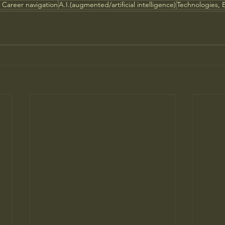
 Career navigation
A.I.(augmented/artificial intelligence)
Technologies, 