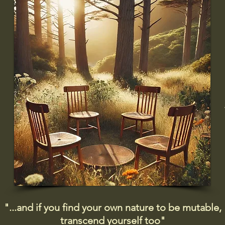
"...and if you find your own nature to be mutable,
transcend yourself too"