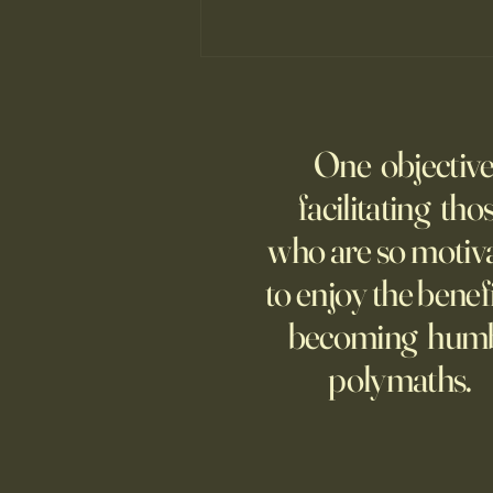
Fed Up With Romance?
Young people are giving up on
One objective
love?
facilitating tho
who are so motiv
to enjoy the benefi
becoming hum
polymaths.