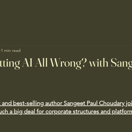
1 min read
ting AI All Wrong? with San
t and best-selling author Sangeet Paul Choudary jo
uch a big deal for corporate structures and platfor