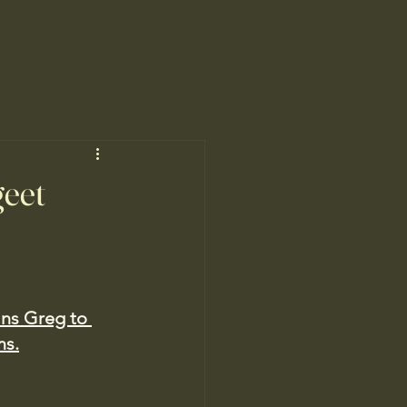
geet
ins Greg to 
ms.