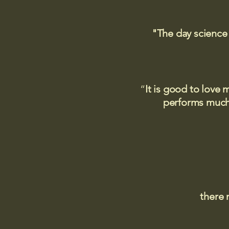
"The day science
“
It is good to love 
performs much,
there 