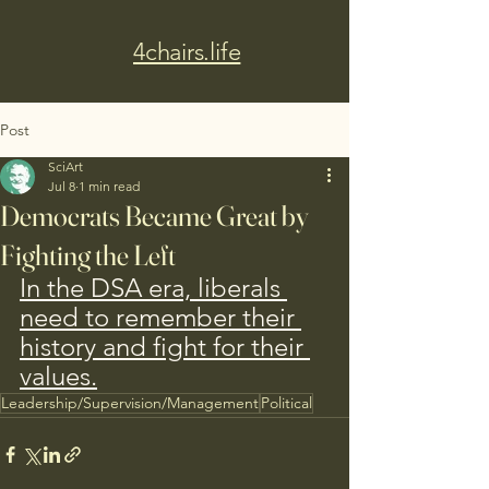
4chairs.life
Post
SciArt
Jul 8
1 min read
Democrats Became Great by
Fighting the Left
In the DSA era, liberals 
need to remember their 
history and fight for their 
values.
Leadership/Supervision/Management
Political