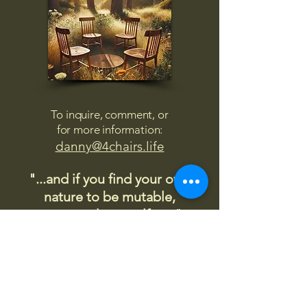
To inquire, comment, or
for more information:
danny@4chairs.life
"...and if you find your own
nature to be mutable,
transcend yourself too"
Saint
Augustine
"The day science begins to study
non-physical phenomena, it will
make more progress in one