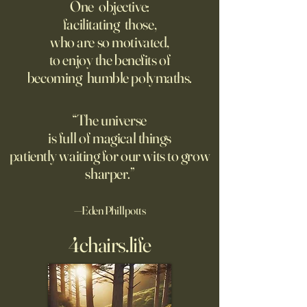
Offense With AI
Bourdain’s Educati
One objective:
and Life
facilitating those,
Grad students love open
Dominic Sessa, An
who are so motivated,
Chinese models. The U.S.
Banderas, Leo Woo
to enjoy the benefits of
should be competing, not
Emilia Jones star i
becoming humble polymaths.
seeking to ban them.
biopic about the 
chef, years before 
stresses the value 
“The universe
discipline and har
is full of magical things
patiently waiting for our wits to grow
sharper.”
—Eden Phillpotts
4chairs.life