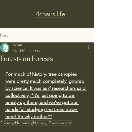
4chairs.life
Post
SciArt
Apr 25
1 min read
Forests on Forests
For much of history, tree canopies 
were pretty much completely ignored 
by science. It was as if researchers said 
collectively, "It's just going to be 
empty up there, and we've got our 
hands full studying the trees down 
here! So why bother?"
Society/Humanity
Nature, Environment