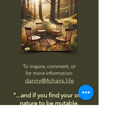
To inquire, comment, or
for more information:
danny@4chairs.life
"...and if you find your own
nature to be mutable,
transcend yourself too"
Saint
Augustine
"The day science begins to study