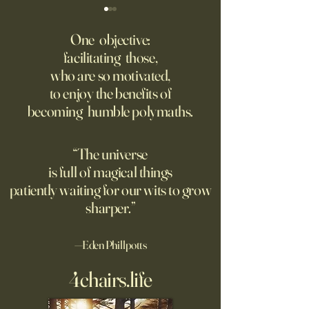
‘Q’ Review: Ask Her Anything
How One Man’s Cur
Loneliness Started 
One objective:
Many schools fail to instill a
Movement
facilitating those,
He went to the par
questioning mindset. Studies
who are so motivated,
sign inviting peopl
suggest most questions in
to enjoy the benefits of
about their day. Si
the classroom are posed by
becoming humble polymaths.
later, they’re still t
teachers to students.
“The universe
is full of magical things
patiently waiting for our wits to grow
sharper.”
—Eden Phillpotts
4chairs.life