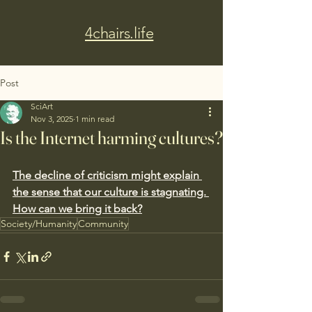
4chairs.life
Post
SciArt
Nov 3, 2025
1 min read
Is the Internet harming cultures?
The decline of criticism might explain 
the sense that our culture is stagnating. 
How can we bring it back?
Society/Humanity
Community