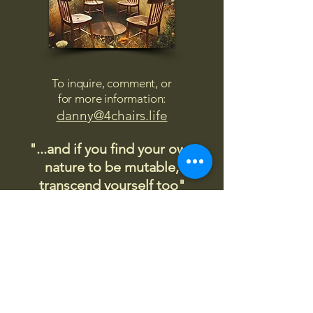
To inquire, comment, or
for more information:
danny@4chairs.life
"...and if you find your own
nature to be mutable,
transcend yourself too"
Saint
Augustine
"The day science begins to study
non-physical phenomena, it will
make more progress in one
decade than in all the previous
centuries."