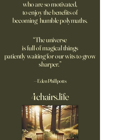
who are so motivated,
no limit to how far it goes on;
rated AI-generated
to enjoy the benefits of
only a limit to how far we can
higher than human
becoming humble polymaths.
see. Could the Universe truly
generated stories, 
be infinite? DM: might be a
when told that a 
good moment to ponder
the story. A relate
“The universe
Pantakinesis?
is full of magical things
patiently waiting for our wits to grow
sharper.”
—Eden Phillpotts
4chairs.life