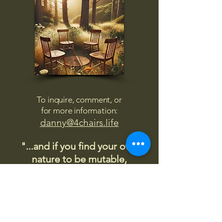
To inquire, comment, or
for more information:
danny@4chairs.life
"...and if you find your own
nature to be mutable,
transcend yourself too"
Saint
Augustine
"The day science begins to study
non-physical phenomena, it will