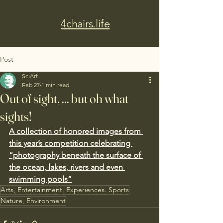
4chairs.life
Post
SciArt
Feb 27
1 min read
Out of sight, ... but oh what
sights!
A collection of honored images from 
this year’s competition celebrating 
“photography beneath the surface of 
the ocean, lakes, rivers and even 
swimming pools”
Arts, Entertainment, Experiences. Sports
Nature, Environment