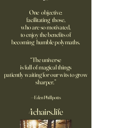
‘Q’ Review: Ask Her Anything
How One Man’s Cur
Loneliness Started 
One objective:
Many schools fail to instill a
Movement
facilitating those,
He went to the par
questioning mindset. Studies
who are so motivated,
sign inviting peopl
suggest most questions in
to enjoy the benefits of
about their day. Si
the classroom are posed by
becoming humble polymaths.
later, they’re still t
teachers to students.
“The universe
is full of magical things
patiently waiting for our wits to grow
sharper.”
—Eden Phillpotts
4chairs.life