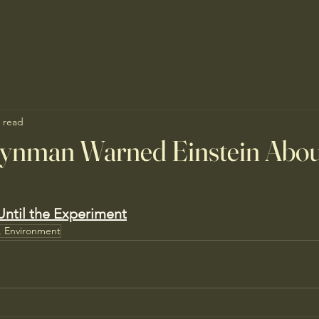
 read
eynman Warned Einstein Abou
ntil the Experiment
, Environment