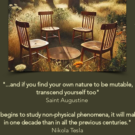
"...and if you find your own nature to be mutable,
transcend yourself too"
Saint
Augustine
 begins to study non-physical phenomena, it will m
in one decade than in all the previous centuries."
Nikola Tesla