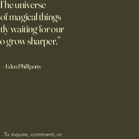
The universe
e Hannah Arendt defined
ture of totalitarian evil, she
l of magical things
d against it at the risk of her
tly waiting for our
afety.
to grow sharper.”
—Eden Phillpotts
To inquire, comment, or