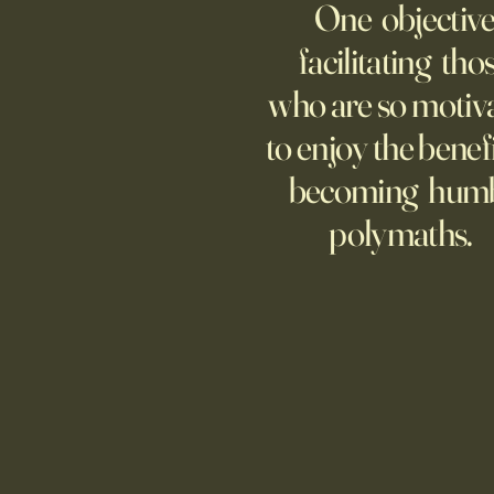
One objective
25 items which may be
representative America,
facilitating tho
...whether we like it or not.
who are so motiv
to enjoy the benefi
becoming hum
polymaths.