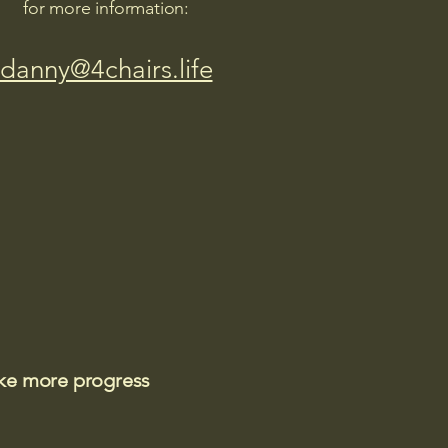
for more information:
danny@4chairs.life
ake more progress