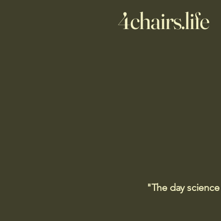
4chairs.life
"The day science