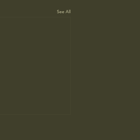
See All
ah Arendt’ Review: Matters
nd and Heart