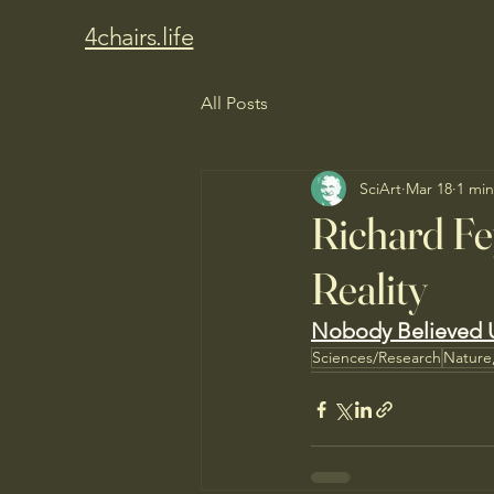
4chairs.life
All Posts
SciArt
Mar 18
1 min
Richard F
Reality
Nobody Believed U
Sciences/Research
Nature