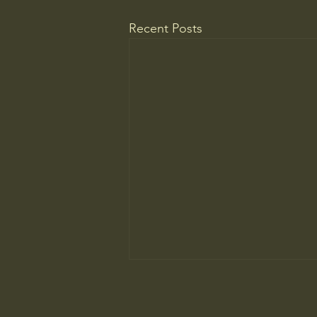
Recent Posts
WELCOME TO A MUSEUM OF
AMERICA