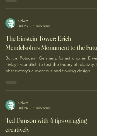
provocative, mind-warping, dismissed, obtuse, or
simply absurd to so many (...which is to be
expected I suppose in our society). So you are
aware, to me this state of mind may be an optimal
SciArt
Jul 25
1 min read
way to sustainably trek through life, experiencing
humble curiosity (or an ever-curious humility).
The Einstein Tower: Erich
Mendelsohn’s Monument to the Future
Built in Potsdam, Germany, for astronomer Erwin
Finlay Freundlich to test the theory of relativity, the
observatory’s curvaceous and flowing design
captured the spirit of modern science.
SciArt
Jul 24
1 min read
Ted Danson with 4 tips on aging
creatively