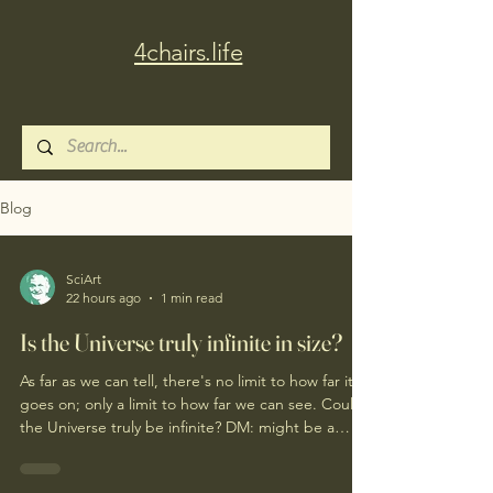
4chairs.life
Blog
SciArt
22 hours ago
1 min read
Is the Universe truly infinite in size?
As far as we can tell, there's no limit to how far it
goes on; only a limit to how far we can see. Could
the Universe truly be infinite? DM: might be a
good moment to ponder Pantakinesis?