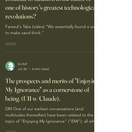
one of history's greatest technological
revolutions?
Fareed's Take (video) "We essentially found a way
to make sand think."
SciArt
Jul 26
6 min read
The prospects and merits of "Enjoying
My Ignorance" as a cornerstone of
being. (UII w/Claude).
DM One of our earliest conversations (and
multitudes thereafter) have been related to the
topic of "Enjoying My Ignorance" ("EMI"); all which
you may recall. Enjoying my ignorance remains so