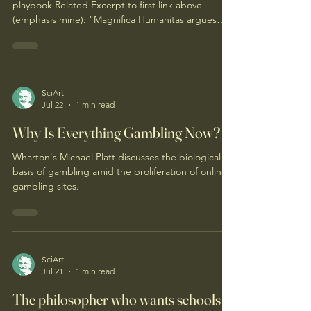
playbook Related Excerpt to first link above
(emphasis mine): "Magnifica Humanitas argues
that AI is not intrinsically bad, but that it takes on
the aims of those who build and use it. Pope Leo
lists concrete risks of AI — job destruction,
misinformation, autonomous weapons, and more
— and then points to a deeper issue: our
SciArt
Jul 22
1 min read
relationship with life itself is in crisis. He insists that,
contrary to popular belief, our flaws and limits
Why Is Everything Gambling Now?
Wharton's Michael Platt discusses the biological
basis of gambling amid the proliferation of online
gambling sites.
SciArt
Jul 21
1 min read
The philosopher who wants schools