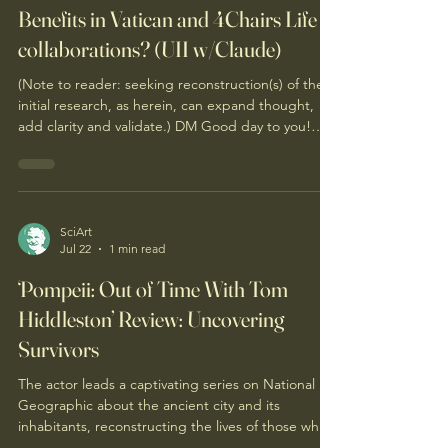
Benefits in Vatican and 4Chairs Life
collaborations? (UII w/Claude)
(Note to reader: seeking reconstruction(s) of the
initial research, as herein, can expand thought,
add clarity and validate.) DM Good day to you!
Should each of the 7 Tenets of 4Chairs.Life be
considered to advance "Magnifica Humanitas"of
the global Catholic community? If so, what would
be the likely obstacles and how to overcome
them? If not, why? The 7 Tenets can be found on
SciArt
Jul 22
1 min read
this web page. Introductory Magnifica Humanitas
information can be found on this prior post'
‘Pompeii: Out of Time With Tom
Hiddleston’ Review: Uncovering
Survivors
The actor leads a captivating series on National
Geographic about the ancient city and its
inhabitants, reconstructing the lives of those who
might have escaped the lethal effects of Mount