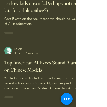
to slow kids down (...Perhaps not too
late for adults either?)
Gert Biesta on the real reason we should be wary
of AI in education.
SciArt
Jul 21
1 min read
Top American AI Execs Sound Alarm
on Chinese Models
White House is divided on how to respond to
recent advances in Chinese AI, has weighed
crackdown measures Related: China’s Top AI Event
Delivers Message to the U.S.: We’re Coming for
You Perhaps related