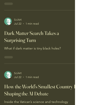
Vesuvius’s eruption.
SciArt
Jul 22
1 min read
Dark Matter Search Takes a
Surprising Turn
What if dark matter is tiny black holes?
SciArt
Jul 22
1 min read
How the World's Smallest Country Is
Shaping the AI Debate
Inside the Vatican’s science and technology