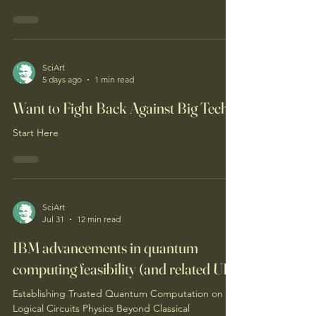
SciArt
5 days ago
1 min read
Want to Fight Back Against Big Tech?
Start Here
SciArt
Jul 31
12 min read
IBM advancements in quantum
computing feasibility (and related UII)
Establishing Trusted Quantum Computation on
Logical Circuits Physics Beyond Classical