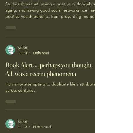
Studies show that having a positive outlook about
aging, and having good social networks, can have
positive health benefits, from preventing memory
loss to a longer life expectancy. Actor Ted Danson
presents "Sunday Morning" viewers with advice on
how to embrace aging. (video)
SciArt
Jul 24
1 min read
Book Alert: ... perhaps you thought
A.I. was a recent phenomena
Humanity attempting to duplicate life's attributes
across centuries.
SciArt
Jul 23
14 min read