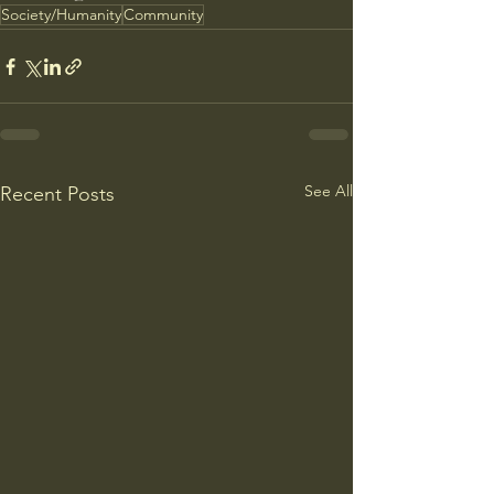
Society/Humanity
Community
See All
Recent Posts