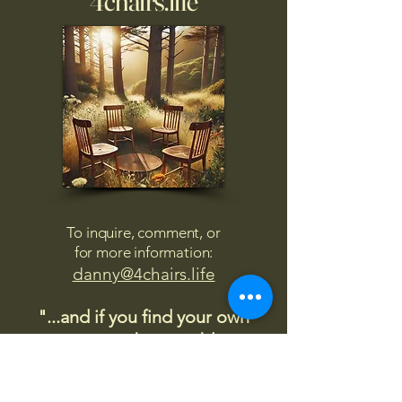
4chairs.life
To inquire, comment, or
for more information:
danny@4chairs.life
"...and if you find your own
nature to be mutable,
transcend yourself too"
Saint
Augustine