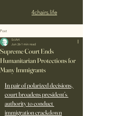
4chairs.life
Post
SciArt
Jun 26
1 min read
Supreme Court Ends
Humanitarian Protections for
Many Immigrants
In pair of polarized decisions, 
court broadens president’s 
authority to conduct 
immigration crackdown