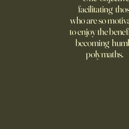
facilitating tho
who are so motiv
to enjoy the benefi
becoming hum
polymaths.