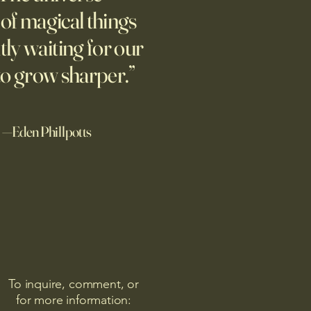
design? "We can know only
l of magical things
we know nothing. And that is
tly waiting for our
ighest degree of human
om." Leo Tolstoy Good
to grow sharper.”
noon. I'd re
—Eden Phillpotts
To inquire, comment, or
for more information: