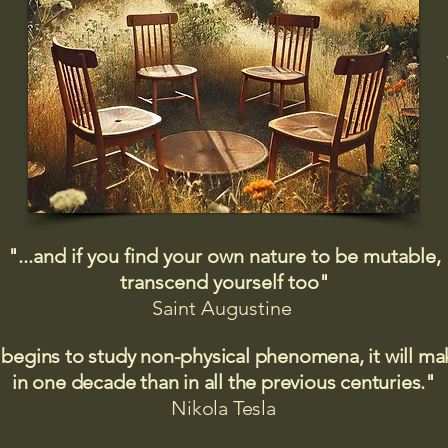
"...and if you find your own nature to be mutable,
transcend yourself too"
Saint
Augustine
 begins to study non-physical phenomena, it will m
in one decade than in all the previous centuries."
Nikola Tesla