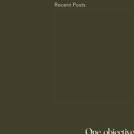
Recent Posts
Fed Up With Romance?
Young people are giving up on
One objective
love?