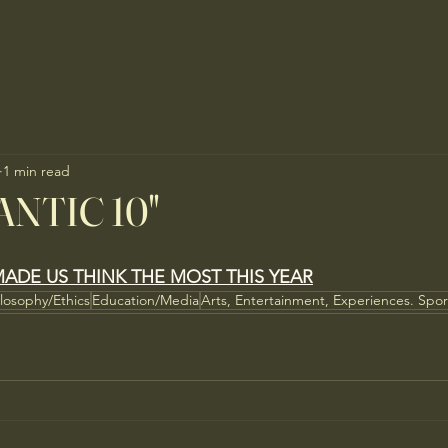
1 min read
ANTIC 10"
ADE US THINK THE MOST THIS YEAR
ilosophy/Ethics
Education/Media
Arts, Entertainment, Experiences. Spor