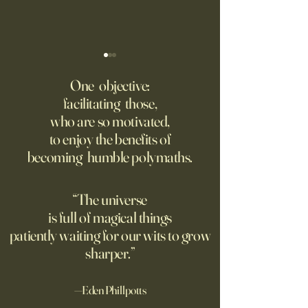
Fed Up With Romance?
Putin’s Human Safar
Dystopian Future 
One objective:
Young people are giving up
facilitating those,
A grim new normal
on love?
who are so motivated,
Ukraine.
to enjoy the benefits of
becoming humble polymaths.
“The universe
is full of magical things
patiently waiting for our wits to grow
sharper.”
—Eden Phillpotts