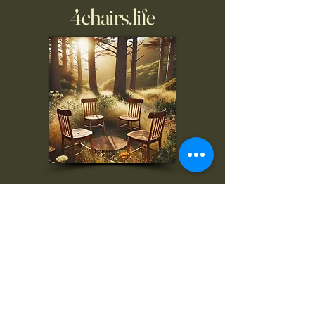
4chairs.life
To inquire, comment, or
for more information:
danny@4chairs.life
"...and if you find your own
nature to be mutable,
transcend yourself too"