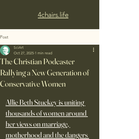
4chairs.life
Post
SciArt
Oct 27, 2025
1 min read
The Christian Podcaster
Rallying a New Generation of
Conservative Women
Allie Beth Stuckey is uniting 
thousands of women around 
her views on marriage, 
motherhood and the dangers 