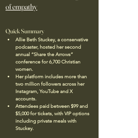
of empathy
Quick Summary
Allie Beth Stuckey, a conservative 
podcaster, hosted her second 
annual “Share the Arrows” 
conference for 6,700 Christian 
women.
Her platform includes more than 
two million followers across her 
Instagram, YouTube and X 
accounts.
Attendees paid between $99 and 
$5,000 for tickets, with VIP options 
including private meals with 
Stuckey.