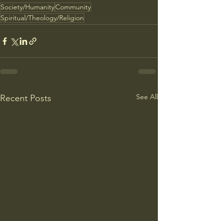
Society/Humanity
Community
Spiritual/Theology/Religion
See All
Recent Posts