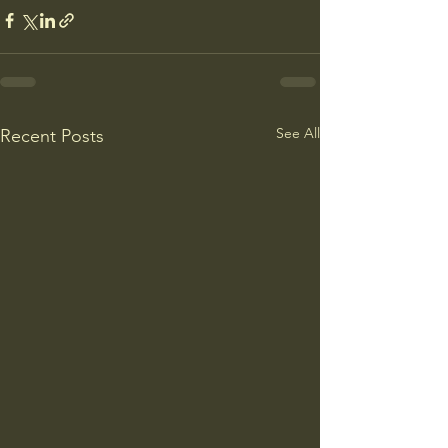
See All
Recent Posts