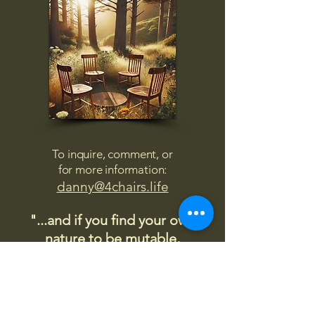
To inquire, comment, or
for more information:
danny@4chairs.life
"...and if you find your own
nature to be mutable,
transcend yourself too"
Saint
Augustine
"The day science begins to study