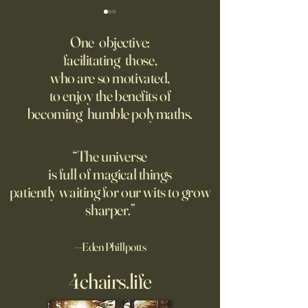
‘Trinity’ Review: The Making
‘Hannah Arendt’ Re
of the Bombs
Matters of Mind an
One objective:
facilitating those,
For the first live test of an
Before Hannah Ar
who are so motivated,
atomic weapon, an unusual
defined the nature
to enjoy the benefits of
encampment sprung up in
totalitarian evil, s
becoming humble polymaths.
the New Mexico desert.
against it at the ris
own safety.
“The universe
is full of magical things
patiently waiting for our wits to grow
sharper.”
—Eden Phillpotts
4chairs.life