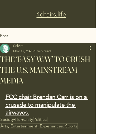
4chairs.life
Post
SciArt
Nov 17, 2025
1 min read
THE ‘EASY WAY’ TO CRUSH
THE U.S. MAINSTREAM
MEDIA
FCC chair Brendan Carr is on a 
crusade to manipulate the 
airwaves.
Society/Humanity
Political
Arts, Entertainment, Experiences. Sports