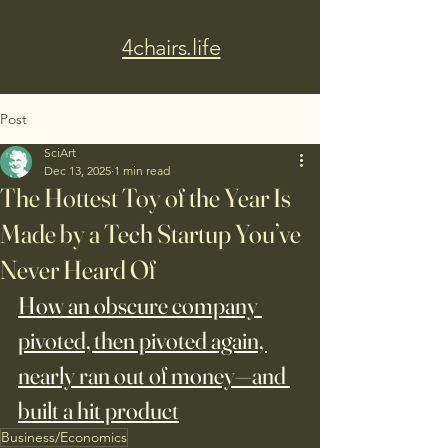
4chairs.life
Post
SciArt
Dec 13, 2025
1 min read
The Hottest Toy of the Year Is
Made by a Tech Startup You’ve
Never Heard Of
How an obscure company 
pivoted, then pivoted again, 
nearly ran out of money—and 
built a hit product
Business/Economics