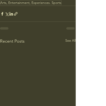
Arts, Entertainment, Experiences. Sports
See All
Recent Posts