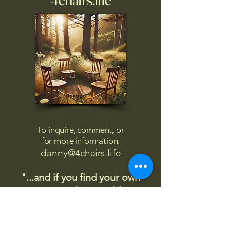
To inquire, comment, or
for more information:
danny@4chairs.life
"...and if you find your own
nature to be mutable,
transcend yourself too"
Saint
Augustine