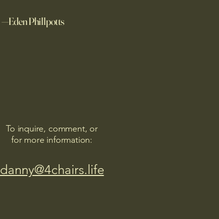
—Eden Phillpotts
To inquire, comment, or
for more information:
danny@4chairs.life