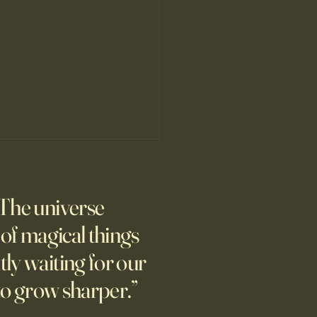
’s Human Safari Is the
pian Future of War
The universe
m new normal dawns in
ne.
l of magical things
tly waiting for our
to grow sharper.”