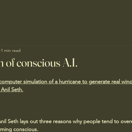
1 min read
n of conscious A.I.
mputer simulation of a hurricane to generate real wind 
 Anil Seth.
nil Seth lays out three reasons why people tend to over
ming conscious.