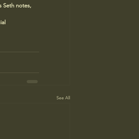
 Seth notes, 
al 
See All