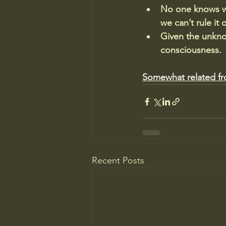
No one knows wh
we can’t rule it 
Given the unknow
consciousness.
Somewhat related f
Recent Posts