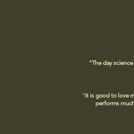
"The day science
“
It is good to love 
performs much,