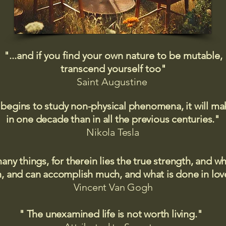
"...and if you find your own nature to be mutable,
transcend yourself too"
Saint
Augustine
 begins to study non-physical phenomena, it will m
in one decade than in all the previous centuries."
Nikola Tesla
many things, for therein lies the true strength, and
 and can accomplish much, and what is done in love
Vincent Van Gogh
" The unexamined life is not worth living."