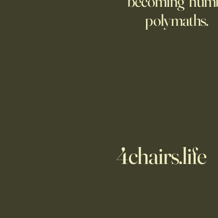
becoming hum
polymaths.
4chairs.life