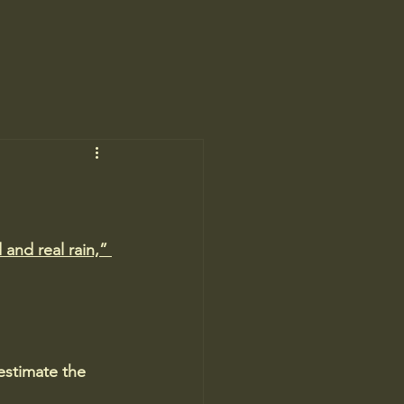
and real rain,” 
estimate the 