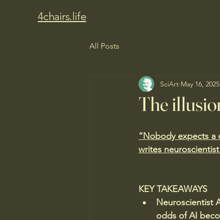
4chairs.life
All Posts
SciArt
May 16, 2025
The illusio
“Nobody expects a co
writes neuroscientist
KEY TAKEAWAYS
Neuroscientist A
odds of AI beco