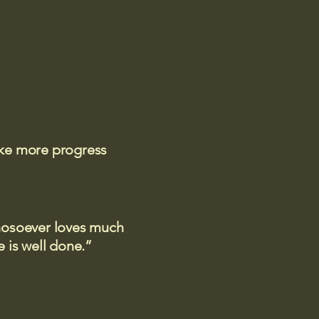
ake more progress
 whosoever loves much
 is well done.”