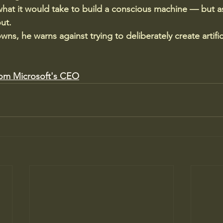
at it would take to build a conscious machine — but as
out.
ns, he warns against trying to deliberately create artifici
rom Microsoft's CEO