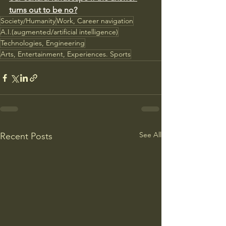
turns out to be no?
Society/Humanity
Work, Career navigation
A.I.(augmented/artificial intelligence)
Technologies, Engineering
Arts, Entertainment, Experiences. Sports
See All
Recent Posts