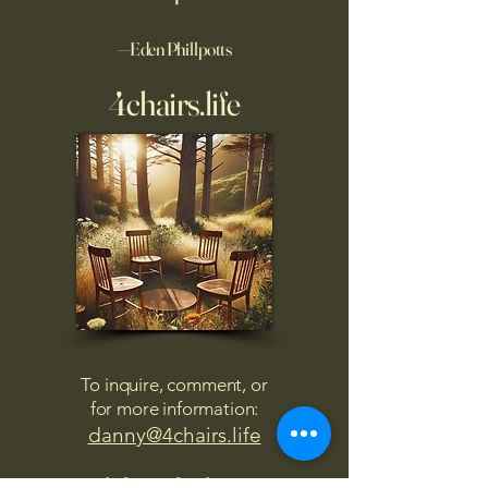
—Eden Phillpotts
4chairs.life
To inquire, comment, or
for more information:
danny@4chairs.life
"...and if you find your own