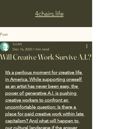
4chairs.life
Post
SciArt
Dec 16, 2025
1 min read
Will Creative Work Survive A.I.?
It’s a perilous moment for creative life 
in America. While supporting oneself 
as an artist has never been easy, the 
power of generative A.I. is pushing 
creative workers to confront an 
uncomfortable question: Is there a 
place for paid creative work within late 
capitalism? And what will happen to 
our cultural landscape if the answer 